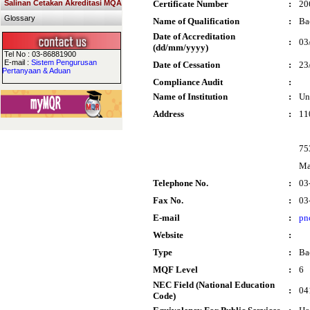
Salinan Cetakan Akreditasi MQA
Certificate Number
:
20
Glossary
Name of Qualification
:
Ba
Date of Accreditation
:
03
(dd/mm/yyyy)
Tel No : 03-86881900
E-mail :
Sistem Pengurusan
Date of Cessation
:
23
Pertanyaan & Aduan
Compliance Audit
:
Name of Institution
:
Un
Address
:
11
75
Ma
Telephone No.
:
03
Fax No.
:
03
E-mail
:
pn
Website
:
Type
:
Ba
MQF Level
:
6
NEC Field (National Education
:
04
Code)