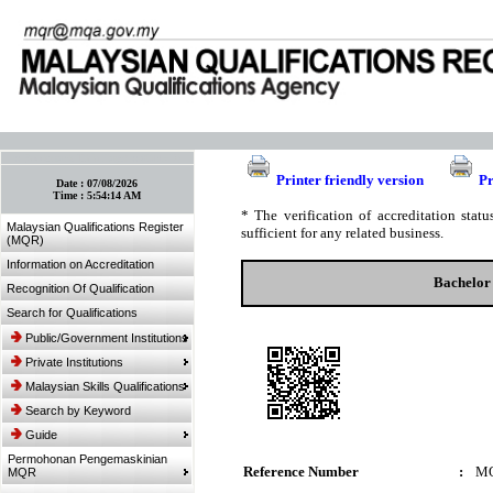
:: Bookmark This Page! :: (Ctrl+D)
Printer friendly version
Pr
Date :
07/08/2026
Time :
5:54:14 AM
* The verification of accreditation sta
Malaysian Qualifications Register
sufficient for any related business.
(MQR)
Information on Accreditation
Bachelor 
Recognition Of Qualification
Search for Qualifications
Public/Government Institutions
Private Institutions
Malaysian Skills Qualifications
Search by Keyword
Guide
Permohonan Pengemaskinian
Reference Number
:
MQ
MQR