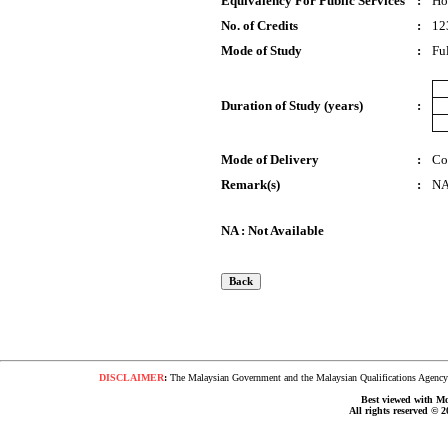
Equivalency For Public Services
:
Ho
No. of Credits
:
12
Mode of Study
:
Fu
Duration of Study (years)
:
Mode of Delivery
:
Co
Remark(s)
:
N
NA : Not Available
DISCLAIMER
:
The Malaysian Government and the Malaysian Qualifications Agency s
Best viewed with Moz
All rights reserved © 