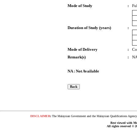
Mode of Study
:
Fu
Duration of Study (years)
:
Mode of Delivery
:
Co
Remark(s)
:
N
NA : Not Available
DISCLAIMER
:
The Malaysian Government and the Malaysian Qualifications Agency s
Best viewed with Moz
All rights reserved © 