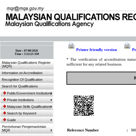
:: Bookmark This Page! :: (Ctrl+D)
Printer friendly version
Pr
Date :
07/08/2026
Time :
5:52:23 AM
* The verification of accreditation sta
Malaysian Qualifications Register
sufficient for any related business.
(MQR)
Information on Accreditation
B
Recognition Of Qualification
Search for Qualifications
Public/Government Institutions
Private Institutions
Malaysian Skills Qualifications
Search by Keyword
Guide
Permohonan Pengemaskinian
Reference Number
:
MQ
MQR