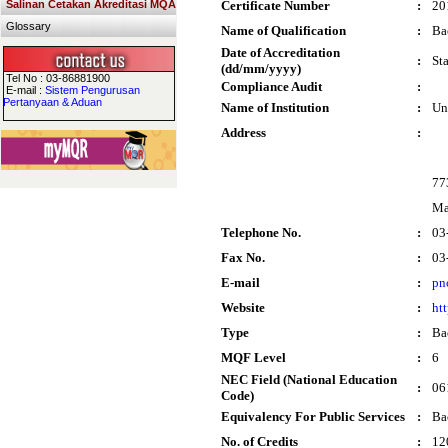
Salinan Cetakan Akreditasi MQA
Certificate Number
:
20
Glossary
Name of Qualification
:
Ba
Date of Accreditation
:
St
(dd/mm/yyyy)
Tel No : 03-86881900
Compliance Audit
:
E-mail :
Sistem Pengurusan
Pertanyaan & Aduan
Name of Institution
:
Un
Address
:
77
Ma
Telephone No.
:
03
Fax No.
:
03
E-mail
:
pn
Website
:
ht
Type
:
Ba
MQF Level
:
6
NEC Field (National Education
:
06
Code)
Equivalency For Public Services
:
Ba
No. of Credits
:
12