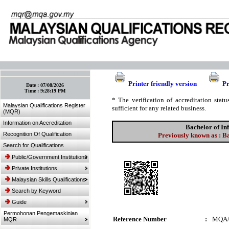
:: Bookmark This Page! :: (Ctrl+D)
Printer friendly version
Pr
Date :
07/08/2026
Time :
9:28:19 PM
* The verification of accreditation sta
Malaysian Qualifications Register
sufficient for any related business.
(MQR)
Information on Accreditation
Bachelor of I
Recognition Of Qualification
Previously known as : B
Search for Qualifications
Public/Government Institutions
Private Institutions
Malaysian Skills Qualifications
Search by Keyword
Guide
Permohonan Pengemaskinian
Reference Number
:
MQA/
MQR