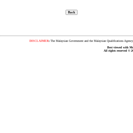
DISCLAIMER
:
The Malaysian Government and the Malaysian Qualifications Agency s
Best viewed with Moz
All rights reserved © 