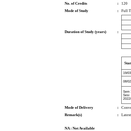
No. of Credits
:
120
Mode of Study
:
Full 
Duration of Study (years)
:
Star
19/03
08/02
Sem 
Sesi
2022
Mode of Delivery
:
Conve
Remark(s)
:
Lates
NA : Not Available