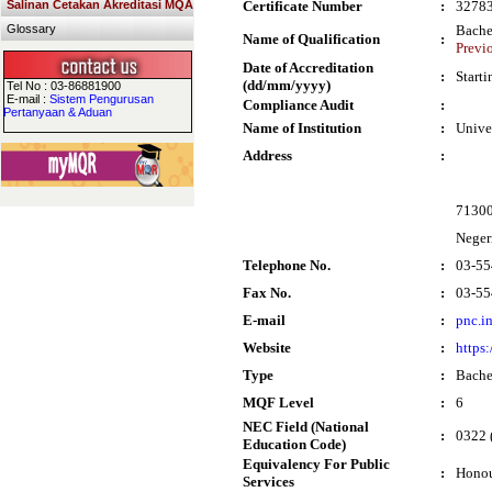
Salinan Cetakan Akreditasi MQA
Certificate Number
:
3278
Glossary
Bache
Name of Qualification
:
Previ
Date of Accreditation
:
Start
(dd/mm/yyyy)
Tel No : 03-86881900
E-mail :
Sistem Pengurusan
Compliance Audit
:
Pertanyaan & Aduan
Name of Institution
:
Unive
Address
:
7130
Neger
Telephone No.
:
03-55
Fax No.
:
03-55
E-mail
:
pnc.i
Website
:
https
Type
:
Bache
MQF Level
:
6
NEC Field (National
:
0322 (
Education Code)
Equivalency For Public
:
Honou
Services