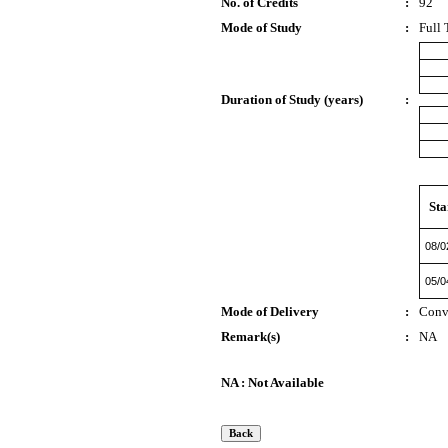
No. of Credits
:
92
Mode of Study
:
Full 
Duration of Study (years)
:
Sta
08/0
05/0
Mode of Delivery
:
Conv
Remark(s)
:
NA
NA : Not Available