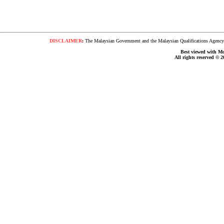
DISCLAIMER
:
The Malaysian Government and the Malaysian Qualifications Agency s
Best viewed with Moz
All rights reserved © 