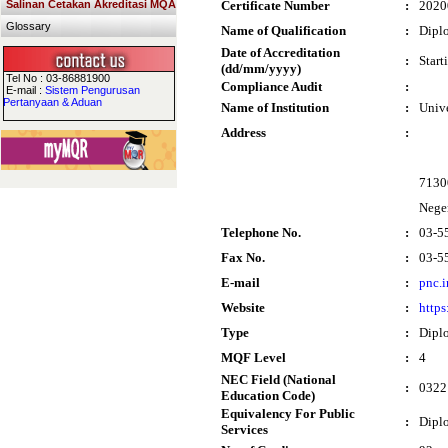
Salinan Cetakan Akreditasi MQA
Certificate Number
:
2020
Glossary
Name of Qualification
:
Dipl
Date of Accreditation
:
Start
(dd/mm/yyyy)
Tel No : 03-86881900
Compliance Audit
:
E-mail :
Sistem Pengurusan
Pertanyaan & Aduan
Name of Institution
:
Univ
Address
:
7130
Nege
Telephone No.
:
03-5
Fax No.
:
03-5
E-mail
:
pnc.
Website
:
https
Type
:
Dipl
MQF Level
:
4
NEC Field (National
:
0322 
Education Code)
Equivalency For Public
:
Dipl
Services