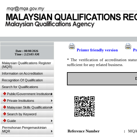
:: Bookmark This Page! :: (Ctrl+D)
Printer friendly version
Pr
Date :
08/08/2026
Time :
2:23:03 AM
* The verification of accreditation sta
Malaysian Qualifications Register
sufficient for any related business.
(MQR)
Information on Accreditation
Recognition Of Qualification
Search for Qualifications
Public/Government Institutions
Private Institutions
Malaysian Skills Qualifications
Search by Keyword
Guide
Permohonan Pengemaskinian
Reference Number
:
MQA
MQR