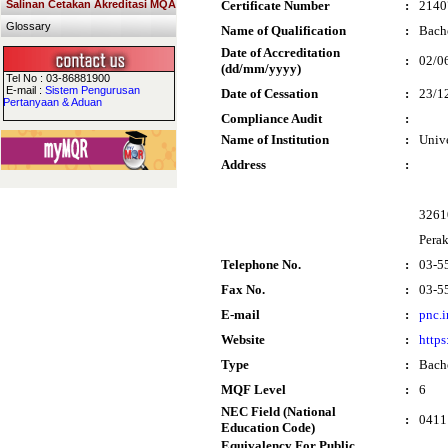
Salinan Cetakan Akreditasi MQA
Certificate Number
:
2140
Glossary
Name of Qualification
:
Bach
Date of Accreditation
:
02/0
(dd/mm/yyyy)
Tel No : 03-86881900
E-mail :
Sistem Pengurusan
Date of Cessation
:
23/1
Pertanyaan & Aduan
Compliance Audit
:
Name of Institution
:
Univ
Address
:
32610
Pera
Telephone No.
:
03-5
Fax No.
:
03-5
E-mail
:
pnc.
Website
:
https
Type
:
Bach
MQF Level
:
6
NEC Field (National
:
0411 
Education Code)
Equivalency For Public