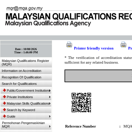
:: Bookmark This Page! :: (Ctrl+D)
Printer friendly version
Pr
Date :
10/08/2026
Time :
1:46:00 PM
* The verification of accreditation sta
Malaysian Qualifications Register
sufficient for any related business.
(MQR)
Information on Accreditation
Recognition Of Qualification
Search for Qualifications
Public/Government Institutions
Private Institutions
Malaysian Skills Qualifications
Search by Keyword
Guide
Permohonan Pengemaskinian
Reference Number
:
MQA
MQR