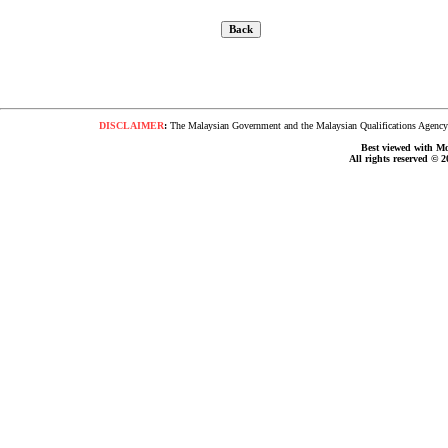
DISCLAIMER
:
The Malaysian Government and the Malaysian Qualifications Agency s
Best viewed with Moz
All rights reserved © 