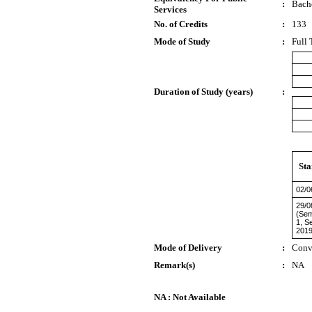
:
Bach
Services
No. of Credits
:
133
Mode of Study
:
Full 
Duration of Study (years)
:
Sta
02/0
29/0
(Sem
1, S
2019
Mode of Delivery
:
Conv
Remark(s)
:
NA
NA : Not Available