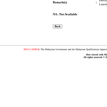
Previ
Remark(s)
:
Lates
NA : Not Available
DISCLAIMER
:
The Malaysian Government and the Malaysian Qualifications Agency s
Best viewed with Moz
All rights reserved © 