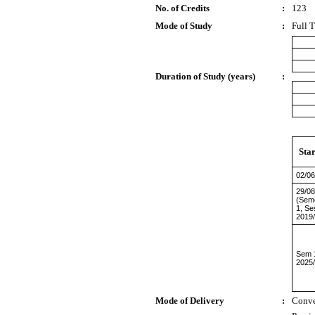
No. of Credits
:
123
Mode of Study
:
Full 
Duration of Study (years)
:
Sta
02/06
29/08
(Sem
1, Se
2019
Sem 
2025
Mode of Delivery
:
Conve