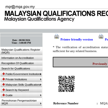
:: Bookmark This Page! :: (Ctrl+D)
Printer friendly version
Pr
Date :
08/08/2026
Time :
3:08:08 PM
* The verification of accreditation sta
Malaysian Qualifications Register
sufficient for any related business.
(MQR)
Information on Accreditation
Recognition Of Qualification
Previously
Search for Qualifications
Public/Government Institutions
Private Institutions
Malaysian Skills Qualifications
Search by Keyword
Guide
Permohonan Pengemaskinian
Reference Number
:
MQA/
MQR