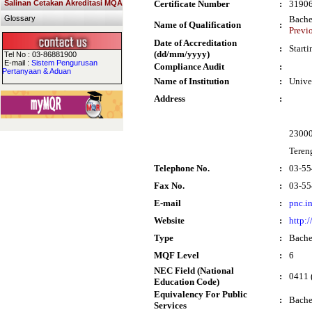
Salinan Cetakan Akreditasi MQA
Certificate Number
:
3190
Glossary
Bache
Name of Qualification
:
Previ
Date of Accreditation
:
Start
(dd/mm/yyyy)
Tel No : 03-86881900
E-mail :
Sistem Pengurusan
Compliance Audit
:
Pertanyaan & Aduan
Name of Institution
:
Unive
Address
:
2300
Teren
Telephone No.
:
03-55
Fax No.
:
03-55
E-mail
:
pnc.i
Website
:
http:
Type
:
Bache
MQF Level
:
6
NEC Field (National
:
0411 
Education Code)
Equivalency For Public
:
Bache
Services