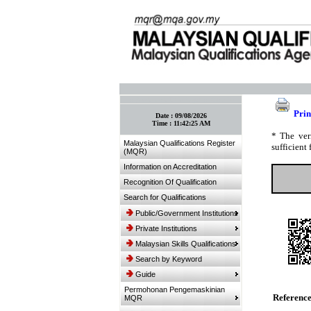
:: Bookmark This Page! :: (Ctrl+D)
Prin
Date :
09/08/2026
Time :
11:42:25 AM
* The ver
Malaysian Qualifications Register
sufficient 
(MQR)
Information on Accreditation
Recognition Of Qualification
Search for Qualifications
Public/Government Institutions
Private Institutions
Malaysian Skills Qualifications
Search by Keyword
Guide
Permohonan Pengemaskinian
Referenc
MQR