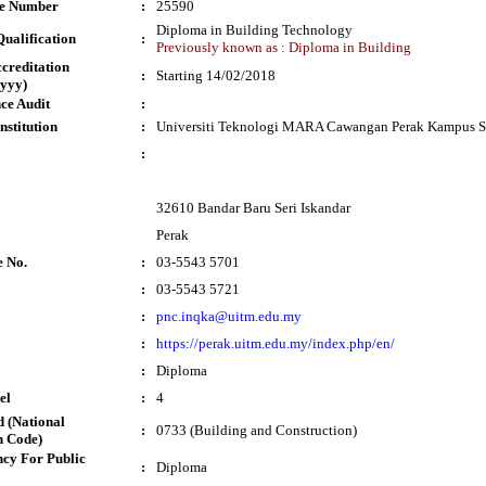
te Number
:
25590
Diploma in Building Technology
ualification
:
Previously known as : Diploma in Building
ccreditation
:
Starting 14/02/2018
yyy)
ce Audit
:
nstitution
:
Universiti Teknologi MARA Cawangan Perak Kampus Se
:
32610 Bandar Baru Seri Iskandar
Perak
e No.
:
03-5543 5701
:
03-5543 5721
:
pnc.inqka@uitm.edu.my
:
https://perak.uitm.edu.my/index.php/en/
:
Diploma
el
:
4
 (National
:
0733 (Building and Construction)
n Code)
cy For Public
:
Diploma