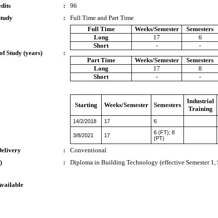
dits
:
96
Study
:
Full Time and Part Time
Full Time
Weeks/Semester
Semesters
Long
17
6
Short
-
-
of Study (years)
:
Part Time
Weeks/Semester
Semesters
Long
17
8
Short
-
-
Industrial
Starting
Weeks/Semester
Semesters
Training
14/2/2018
17
6
6 (FT); 8
3/8/2021
17
(PT)
Delivery
:
Conventional
)
:
Diploma in Building Technology (effective Semester 1,
Available