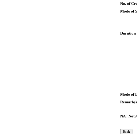
No. of Cre
Mode of 
Duration 
Mode of 
Remark(s
NA : Not 