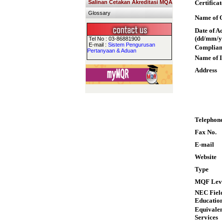
Salinan Cetakan Akreditasi MQA
Certifica
Glossary
Name of Q
Date of A
(dd/mm/y
Tel No : 03-86881900
E-mail :
Sistem Pengurusan
Complian
Pertanyaan & Aduan
Name of I
Address
Telephon
Fax No.
E-mail
Website
Type
MQF Lev
NEC Field
Educatio
Equivalen
Services