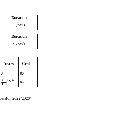
Duration
3 year/s
Duration
4 year/s
Years
Credits
3
96
3 (FT); 4
96
(PT)
 Session 2022/2023)