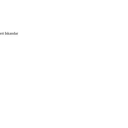
ri Iskandar