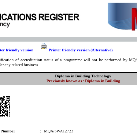
ter friendly version
Printer friendly version (Alternative)
ification of accreditation status of a programme will not be performed by MQA
for any related business.
Diploma in Building Technology
Previously known as : Diploma in Building
e Number
:
MQA/SWA12723