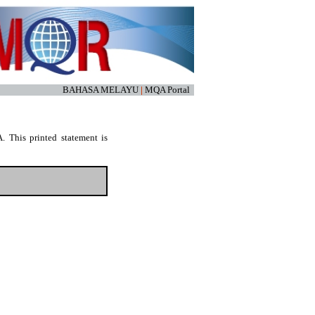
BAHASA MELAYU
|
MQA Portal
. This printed statement is