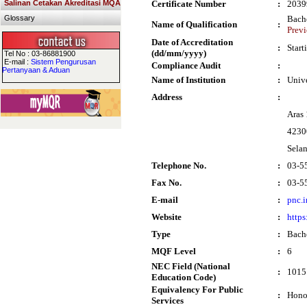
Salinan Cetakan Akreditasi MQA
Certificate Number
:
2039
Glossary
Bach
Name of Qualification
:
Previ
Date of Accreditation
:
Start
(dd/mm/yyyy)
Tel No : 03-86881900
E-mail :
Sistem Pengurusan
Compliance Audit
:
Pertanyaan & Aduan
Name of Institution
:
Univ
Address
:
Aras
4230
Sela
Telephone No.
:
03-5
Fax No.
:
03-5
E-mail
:
pnc.
Website
:
https
Type
:
Bach
MQF Level
:
6
NEC Field (National
:
1015 
Education Code)
Equivalency For Public
:
Hono
Services