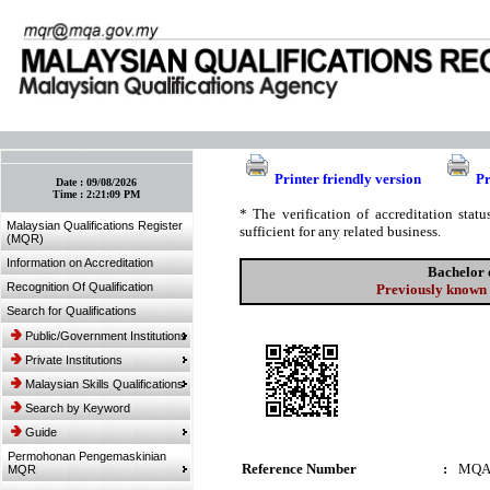
:: Bookmark This Page! :: (Ctrl+D)
Printer friendly version
Pr
Date :
09/08/2026
Time :
2:21:09 PM
* The verification of accreditation sta
Malaysian Qualifications Register
sufficient for any related business.
(MQR)
Information on Accreditation
Bachelor 
Recognition Of Qualification
Previously known 
Search for Qualifications
Public/Government Institutions
Private Institutions
Malaysian Skills Qualifications
Search by Keyword
Guide
Permohonan Pengemaskinian
Reference Number
:
MQA
MQR