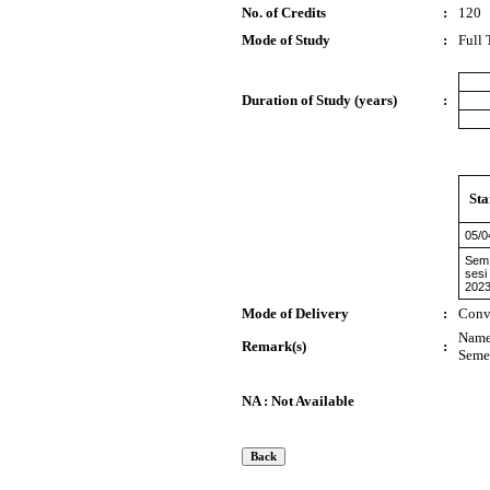
No. of Credits
:
120
Mode of Study
:
Full
Duration of Study (years)
:
Sta
05/0
Sem 
sesi
2023
Mode of Delivery
:
Conv
Name 
Remark(s)
:
Semes
NA : Not Available