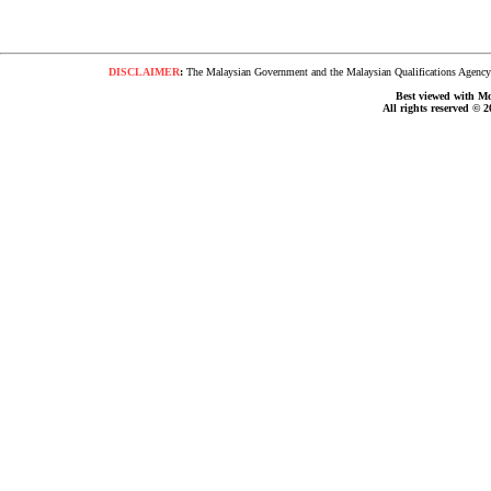
DISCLAIMER
:
The Malaysian Government and the Malaysian Qualifications Agency s
Best viewed with Moz
All rights reserved © 