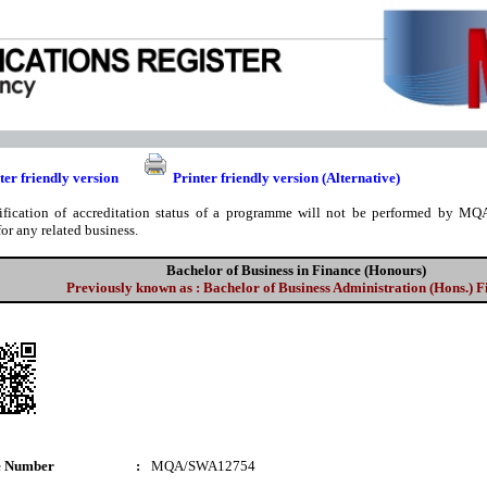
ter friendly version
Printer friendly version (Alternative)
ification of accreditation status of a programme will not be performed by MQA
for any related business.
Bachelor of Business in Finance (Honours)
Previously known as : Bachelor of Business Administration (Hons.) 
e Number
:
MQA/SWA12754