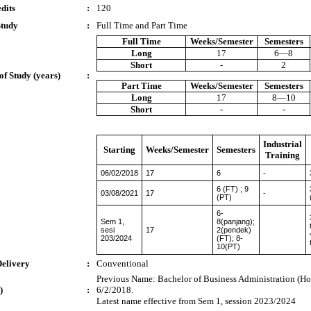
dits
:
120
Study
:
Full Time and Part Time
Full Time
Weeks/Semester
Semesters
Long
17
6—8
Short
-
2
of Study (years)
:
Part Time
Weeks/Semester
Semesters
Long
17
8—10
Short
-
-
Industrial
Starting
Weeks/Semester
Semesters
Training
06/02/2018
17
6
-
6 (FT) ; 9
03/08/2021
17
-
(PT)
6-
Sem 1,
8(panjang);
sesi
17
2(pendek)
203/2024
(FT); 8-
10(PT)
Delivery
:
Conventional
Previous Name: Bachelor of Business Administration (Hon
)
:
6/2/2018.
Latest name effective from Sem 1, session 2023/2024