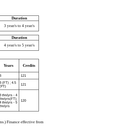
Duration
3 year/s to 4 year/s
Duration
4 year/s to 5 year/s
Years
Credits
3
121
3 (FT) ; 4.5
121
(PT)
3 thn/yrs - 4
thn/yrs(FT);
120
4 thn/yrs - 5
thn/yrs
s.) Finance effective from