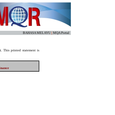
BAHASA MELAYU
|
MQA Portal
. This printed statement is
Finance