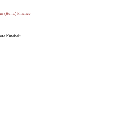
on (Hons.) Finance
ota Kinabalu