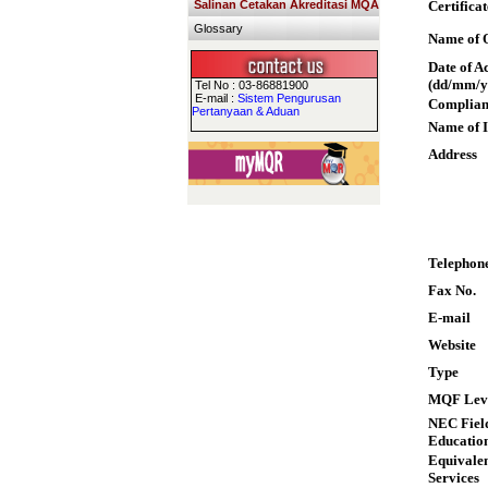
Salinan Cetakan Akreditasi MQA
Certifica
Glossary
Name of Q
Date of A
(dd/mm/y
Tel No : 03-86881900
E-mail :
Sistem Pengurusan
Complian
Pertanyaan & Aduan
Name of I
Address
Telephon
Fax No.
E-mail
Website
Type
MQF Lev
NEC Field
Educatio
Equivalen
Services