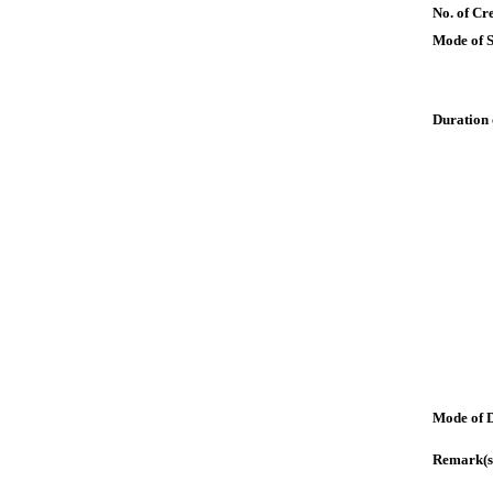
No. of Cre
Mode of 
Duration 
Mode of 
Remark(s