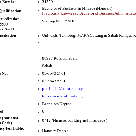
te Number
:
31579
Bachelor of Business in Finance (Honours)
ualification
:
Previously known as : Bachelor of Business Administrati
ccreditation
:
Starting 06/02/2018
yyy)
ce Audit
:
nstitution
:
Universiti Teknologi MARA Cawangan Sabah Kampus K
:
88997 Kota Kinabalu
Sabah
e No.
:
03-5543 5701
:
03-5543 5721
:
pnc.inqka@uitm.edu.my
:
http://sabah.uitm.edu.my
:
Bachelors Degree
el
:
6
 (National
:
0412 (Finance, banking and insurance )
n Code)
cy For Public
:
Honours Degree