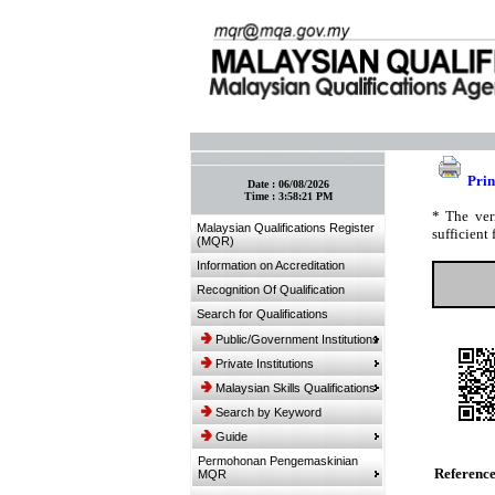
:: Bookmark This Page! :: (Ctrl+D)
Prin
Date :
06/08/2026
Time :
3:58:21 PM
* The ver
Malaysian Qualifications Register
sufficient 
(MQR)
Information on Accreditation
Recognition Of Qualification
Search for Qualifications
Public/Government Institutions
Private Institutions
Malaysian Skills Qualifications
Search by Keyword
Guide
Permohonan Pengemaskinian
Referenc
MQR