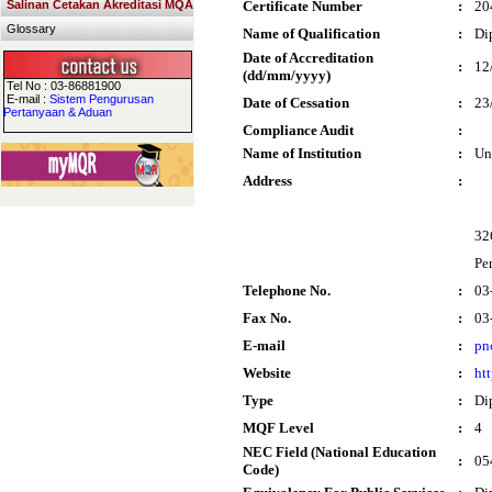
Salinan Cetakan Akreditasi MQA
Certificate Number
:
20
Glossary
Name of Qualification
:
Di
Date of Accreditation
:
12
(dd/mm/yyyy)
Tel No : 03-86881900
E-mail :
Sistem Pengurusan
Date of Cessation
:
23
Pertanyaan & Aduan
Compliance Audit
:
Name of Institution
:
Un
Address
:
32
Pe
Telephone No.
:
03
Fax No.
:
03
E-mail
:
pn
Website
:
ht
Type
:
Di
MQF Level
:
4
NEC Field (National Education
:
05
Code)