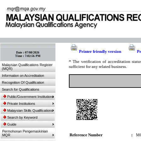
:: Bookmark This Page! :: (Ctrl+D)
Printer friendly version
Pr
Date :
07/08/2026
Time :
7:02:56 PM
* The verification of accreditation sta
Malaysian Qualifications Register
sufficient for any related business.
(MQR)
Information on Accreditation
Recognition Of Qualification
Search for Qualifications
Public/Government Institutions
Private Institutions
Malaysian Skills Qualifications
Search by Keyword
Guide
Permohonan Pengemaskinian
Reference Number
:
MQ
MQR