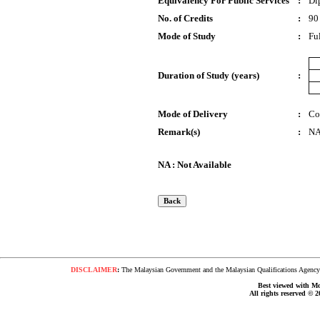
Equivalency For Public Services
:
Di
No. of Credits
:
90
Mode of Study
:
Fu
Duration of Study (years)
:
Mode of Delivery
:
Co
Remark(s)
:
N
NA : Not Available
DISCLAIMER
:
The Malaysian Government and the Malaysian Qualifications Agency s
Best viewed with Moz
All rights reserved © 