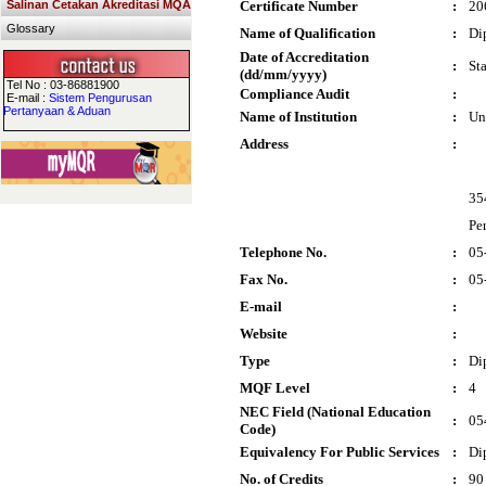
Salinan Cetakan Akreditasi MQA
Certificate Number
:
20
Glossary
Name of Qualification
:
Di
Date of Accreditation
:
St
(dd/mm/yyyy)
Tel No : 03-86881900
Compliance Audit
:
E-mail :
Sistem Pengurusan
Pertanyaan & Aduan
Name of Institution
:
Un
Address
:
35
Pe
Telephone No.
:
05
Fax No.
:
05
E-mail
:
Website
:
Type
:
Di
MQF Level
:
4
NEC Field (National Education
:
05
Code)
Equivalency For Public Services
:
Di
No. of Credits
:
90