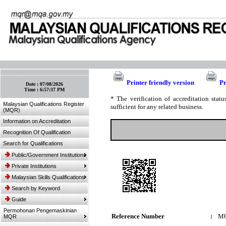
:: Bookmark This Page! :: (Ctrl+D)
Printer friendly version
Pr
Date :
07/08/2026
Time :
6:57:37 PM
* The verification of accreditation sta
Malaysian Qualifications Register
sufficient for any related business.
(MQR)
Information on Accreditation
Recognition Of Qualification
Search for Qualifications
Public/Government Institutions
Private Institutions
Malaysian Skills Qualifications
Search by Keyword
Guide
Permohonan Pengemaskinian
Reference Number
:
MQ
MQR