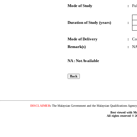
Mode of Study
:
Fu
Duration of Study (years)
:
Mode of Delivery
:
Co
Remark(s)
:
N
NA : Not Available
DISCLAIMER
:
The Malaysian Government and the Malaysian Qualifications Agency s
Best viewed with Moz
All rights reserved © 