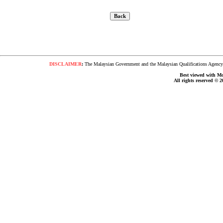
DISCLAIMER
:
The Malaysian Government and the Malaysian Qualifications Agency s
Best viewed with Moz
All rights reserved © 