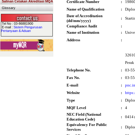
Salinan Cetakan Akreditasi MQA
Certificate Number
:
1986
Glossary
Name of Qualification
:
Diplo
Date of Accreditation
:
Start
(dd/mm/yyyy)
Tel No : 03-86881900
Compliance Audit
:
E-mail :
Sistem Pengurusan
Pertanyaan & Aduan
Name of Institution
:
Unive
Address
:
32610
Perak
Telephone No.
:
03-55
Fax No.
:
03-55
E-mail
:
pnc.i
Website
:
https
Type
:
Dipl
MQF Level
:
4
NEC Field (National
:
0414 
Education Code)
Equivalency For Public
:
Dipl
Services