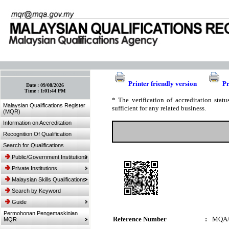
:: Bookmark This Page! :: (Ctrl+D)
Printer friendly version
Pr
Date :
09/08/2026
Time :
1:01:44 PM
* The verification of accreditation sta
Malaysian Qualifications Register
sufficient for any related business.
(MQR)
Information on Accreditation
Recognition Of Qualification
Search for Qualifications
Public/Government Institutions
Private Institutions
Malaysian Skills Qualifications
Search by Keyword
Guide
Permohonan Pengemaskinian
Reference Number
:
MQA/
MQR