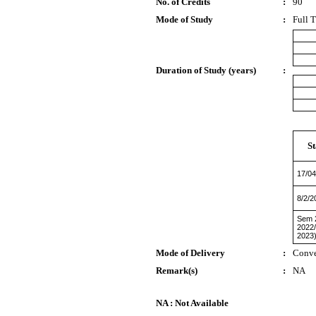
No. of Credits
:
90
Mode of Study
:
Full 
Duration of Study (years)
:
St
17/04
8/2/2
Sem 2
2022
2023
Mode of Delivery
:
Conve
Remark(s)
:
NA
NA : Not Available