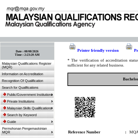
:: Bookmark This Page! :: (Ctrl+D)
Printer friendly version
Pr
Date :
08/08/2026
Time :
2:23:20 AM
* The verification of accreditation sta
Malaysian Qualifications Register
sufficient for any related business.
(MQR)
Information on Accreditation
Bachelor
Recognition Of Qualification
Search for Qualifications
Public/Government Institutions
Private Institutions
Malaysian Skills Qualifications
Search by Keyword
Guide
Permohonan Pengemaskinian
Reference Number
:
MQA
MQR