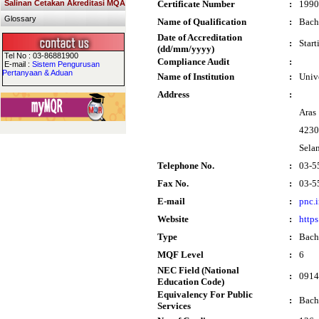
Salinan Cetakan Akreditasi MQA
Certificate Number
:
1990
Glossary
Name of Qualification
:
Bach
Date of Accreditation
:
Star
(dd/mm/yyyy)
Tel No : 03-86881900
Compliance Audit
:
E-mail :
Sistem Pengurusan
Pertanyaan & Aduan
Name of Institution
:
Univ
Address
:
Aras
4230
Sela
Telephone No.
:
03-5
Fax No.
:
03-5
E-mail
:
pnc.
Website
:
https
Type
:
Bach
MQF Level
:
6
NEC Field (National
:
0914
Education Code)
Equivalency For Public
:
Bach
Services