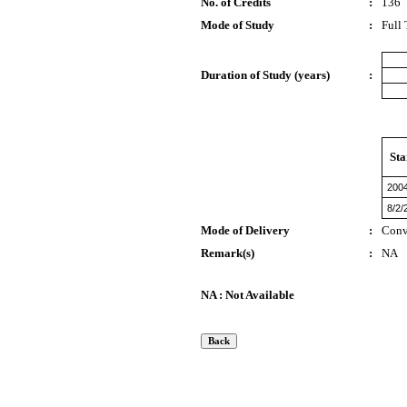
No. of Credits
:
136
Mode of Study
:
Full
Duration of Study (years)
:
Sta
200
8/2/
Mode of Delivery
:
Conv
Remark(s)
:
NA
NA : Not Available