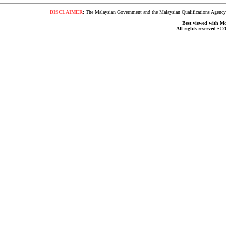
DISCLAIMER
:
The Malaysian Government and the Malaysian Qualifications Agency s
Best viewed with Moz
All rights reserved © 