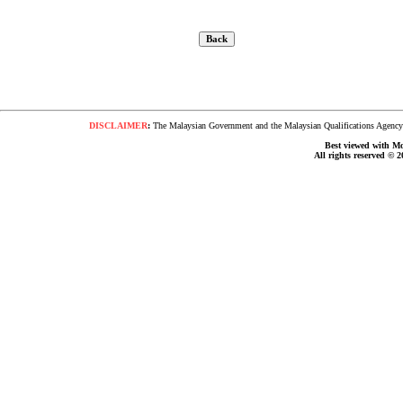
DISCLAIMER
:
The Malaysian Government and the Malaysian Qualifications Agency s
Best viewed with Moz
All rights reserved © 