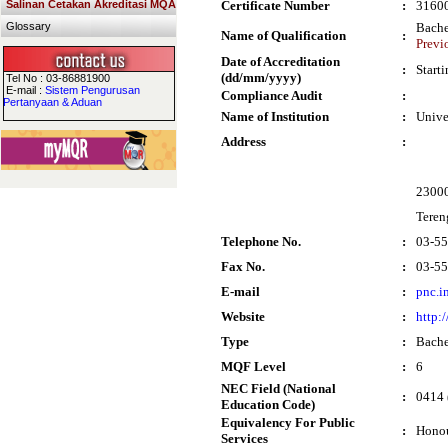
Salinan Cetakan Akreditasi MQA
Certificate Number
:
3160
Glossary
Bache
Name of Qualification
:
Previ
Date of Accreditation
:
Start
(dd/mm/yyyy)
Tel No : 03-86881900
E-mail :
Sistem Pengurusan
Compliance Audit
:
Pertanyaan & Aduan
Name of Institution
:
Unive
Address
:
2300
Teren
Telephone No.
:
03-5
Fax No.
:
03-5
E-mail
:
pnc.i
Website
:
http:
Type
:
Bache
MQF Level
:
6
NEC Field (National
:
0414 
Education Code)
Equivalency For Public
:
Honou
Services