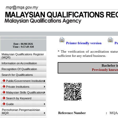
:: Bookmark This Page! :: (Ctrl+D)
Printer friendly version
Pr
Date :
06/08/2026
Time :
9:57:49 AM
* The verification of accreditation sta
Malaysian Qualifications Register
sufficient for any related business.
(MQR)
Information on Accreditation
Bachelor 
Recognition Of Qualification
Previously known
Search for Qualifications
Public/Government Institutions
Private Institutions
Malaysian Skills Qualifications
Search by Keyword
Guide
Permohonan Pengemaskinian
Reference Number
:
MQA/
MQR