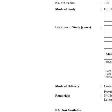
No. of Credits
:
120
Mode of Study
:
Full 
Duration of Study (years)
:
Sta
5/4/
Sem 
Sesi
2023
Mode of Delivery
:
Conve
Previ
Remark(s)
:
5/4/2
Lates
NA : Not Available