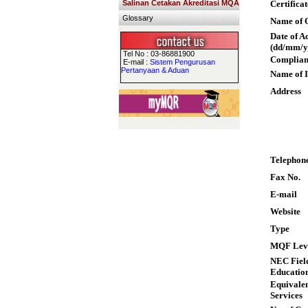
Salinan Cetakan Akreditasi MQA
Certifica
Glossary
Name of Q
Date of A
(dd/mm/y
Tel No : 03-86881900
Complian
E-mail :
Sistem Pengurusan
Pertanyaan & Aduan
Name of I
Address
Telephon
Fax No.
E-mail
Website
Type
MQF Lev
NEC Field
Educatio
Equivalen
Services