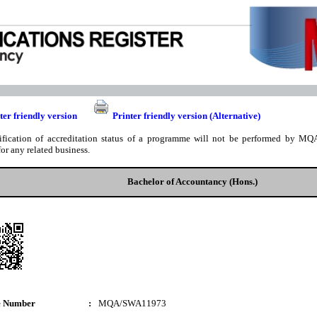
ter friendly version
Printer friendly version (Alternative)
ification of accreditation status of a programme will not be performed by MQA
for any related business.
Bachelor of Accountancy (Hons.)
e Number
:
MQA/SWA11973