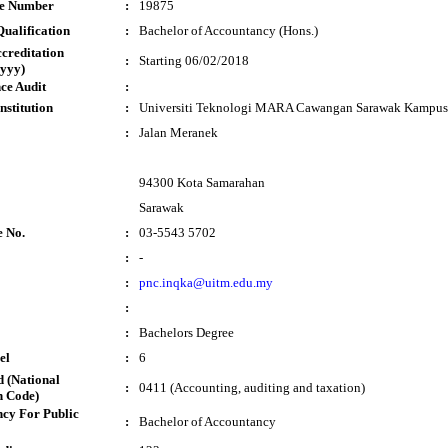
te Number
:
19875
ualification
:
Bachelor of Accountancy (Hons.)
ccreditation
:
Starting 06/02/2018
yyy)
ce Audit
:
nstitution
:
Universiti Teknologi MARA Cawangan Sarawak Kampus
:
Jalan Meranek
94300 Kota Samarahan
Sarawak
e No.
:
03-5543 5702
:
-
:
pnc.inqka@uitm.edu.my
:
:
Bachelors Degree
el
:
6
 (National
:
0411 (Accounting, auditing and taxation)
n Code)
cy For Public
:
Bachelor of Accountancy