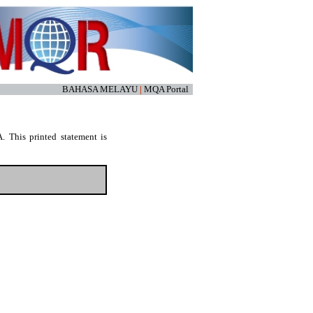
BAHASA MELAYU
|
MQA Portal
. This printed statement is