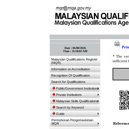
:: Bookmark This Page! :: (Ctrl+D)
Prin
Date :
06/08/2026
Time :
11:50:03 AM
* The ver
Malaysian Qualifications Register
sufficient 
(MQR)
Information on Accreditation
Recognition Of Qualification
Search for Qualifications
Public/Government Institutions
Private Institutions
Malaysian Skills Qualifications
Search by Keyword
Guide
Permohonan Pengemaskinian
Referenc
MQR