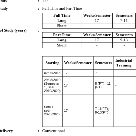
dits
:
123
Study
:
Full Time and Part Time
Full Time
Weeks/Semester
Semesters
Long
17
7-11
Short
-
-
of Study (years)
:
Part Time
Weeks/Semester
Semesters
Long
17
9-13
Short
-
-
Industrial
Starting
Weeks/Semester
Semesters
Training
02/06/2018
17
7
-
29/08/2019
(Semester
8 (FT) ; 11
17
-
1, Sesi
(PT)
2019/2020)
Sem 1,
7-11(FT);
sesi
17
9-13(PT)
2025/2026
Delivery
:
Conventional