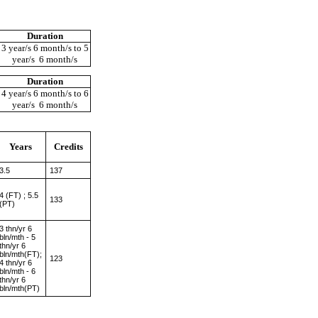
Duration
3 year/s 6 month/s to 5
year/s 6 month/s
Duration
4 year/s 6 month/s to 6
year/s 6 month/s
Years
Credits
3.5
137
4 (FT) ; 5.5
133
(PT)
3 thn/yr 6
bln/mth - 5
thn/yr 6
bln/mth(FT);
123
4 thn/yr 6
bln/mth - 6
thn/yr 6
bln/mth(PT)