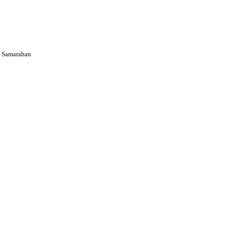
 Samarahan