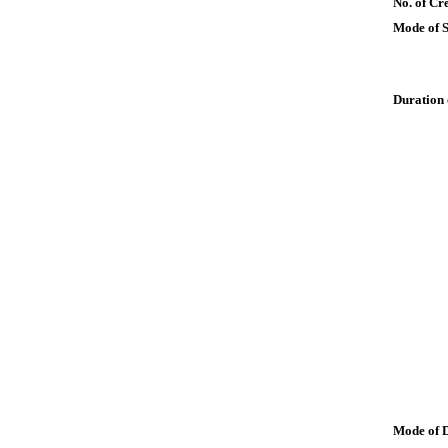
No. of Cre
Mode of 
Duration 
Mode of 