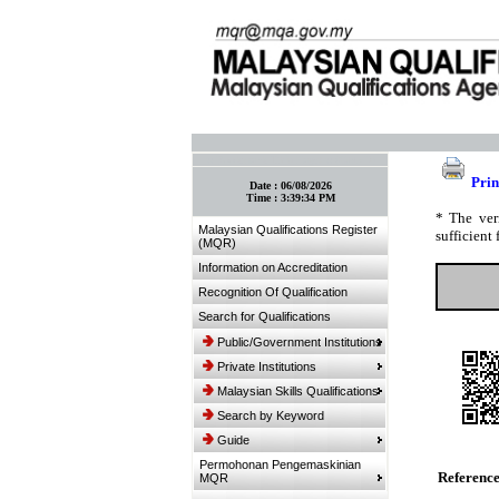
:: Bookmark This Page! :: (Ctrl+D)
Prin
Date :
06/08/2026
Time :
3:39:34 PM
* The ver
Malaysian Qualifications Register
sufficient 
(MQR)
Information on Accreditation
Recognition Of Qualification
Search for Qualifications
Public/Government Institutions
Private Institutions
Malaysian Skills Qualifications
Search by Keyword
Guide
Permohonan Pengemaskinian
Referenc
MQR