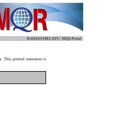
BAHASA MELAYU
|
MQA Portal
. This printed statement is