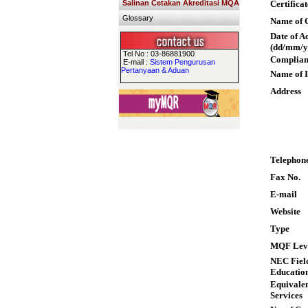
Salinan Cetakan Akreditasi MQA
Certifica
Glossary
Name of Q
Date of A
(dd/mm/y
Tel No : 03-86881900
Complian
E-mail :
Sistem Pengurusan
Pertanyaan & Aduan
Name of I
Address
Telephon
Fax No.
E-mail
Website
Type
MQF Lev
NEC Field
Educatio
Equivalen
Services