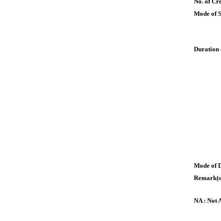
No. of Cre
Mode of 
Duration 
Mode of 
Remark(s
NA : Not 