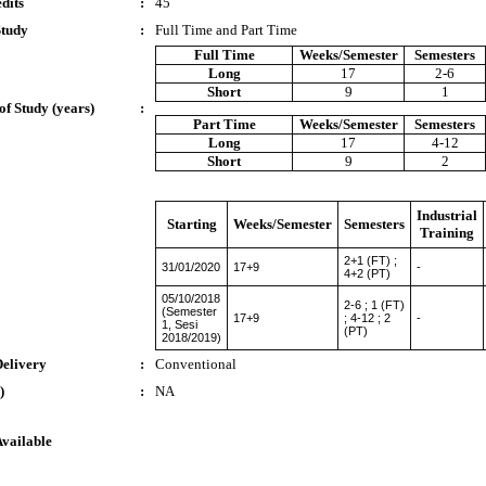
dits
:
45
Study
:
Full Time and Part Time
Full Time
Weeks/Semester
Semesters
Long
17
2-6
Short
9
1
of Study (years)
:
Part Time
Weeks/Semester
Semesters
Long
17
4-12
Short
9
2
Industrial
Starting
Weeks/Semester
Semesters
Training
2+1 (FT) ;
31/01/2020
17+9
-
4+2 (PT)
05/10/2018
2-6 ; 1 (FT)
(Semester
17+9
; 4-12 ; 2
-
1, Sesi
(PT)
2018/2019)
Delivery
:
Conventional
)
:
NA
Available