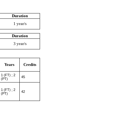
Duration
1 year/s
Duration
3 year/s
Years
Credits
1 (FT) ; 2
45
(PT)
1 (FT) ; 2
42
(PT)