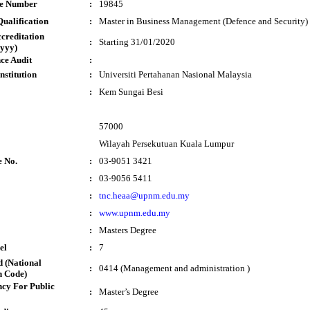
te Number
:
19845
ualification
:
Master in Business Management (Defence and Security)
ccreditation
:
Starting 31/01/2020
yyy)
ce Audit
:
nstitution
:
Universiti Pertahanan Nasional Malaysia
:
Kem Sungai Besi
57000
Wilayah Persekutuan Kuala Lumpur
e No.
:
03-9051 3421
:
03-9056 5411
:
tnc.heaa@upnm.edu.my
:
www.upnm.edu.my
:
Masters Degree
el
:
7
 (National
:
0414 (Management and administration )
n Code)
cy For Public
:
Master’s Degree