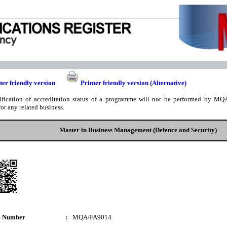
ter friendly version
Printer friendly version (Alternative)
ification of accreditation status of a programme will not be performed by MQA
for any related business.
Master in Business Management (Defence and Security)
e Number
:
MQA/FA9014