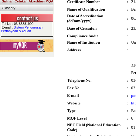
Salinan Cetakan Akreditasi MQA
Certificate Number
:
21
Glossary
Name of Qualification
:
Ba
Date of Accreditation
:
06
(dd/mm/yyyy)
Tel No : 03-86881900
E-mail :
Sistem Pengurusan
Date of Cessation
:
23
Pertanyaan & Aduan
Compliance Audit
:
Name of Institution
:
Un
Address
:
32
Pe
Telephone No.
:
03
Fax No.
:
03
E-mail
:
pn
Website
:
ht
Type
:
Ba
MQF Level
:
6
NEC Field (National Education
:
01
Code)