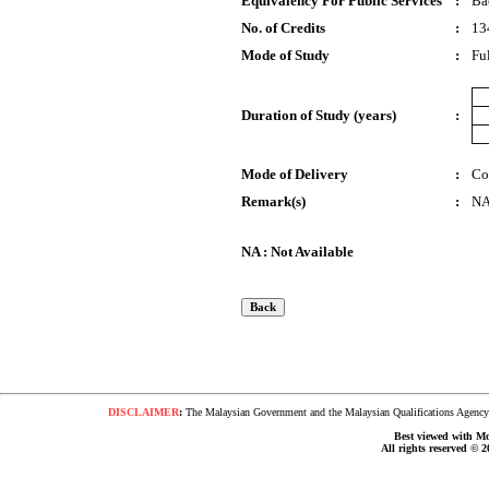
Equivalency For Public Services
:
Ba
No. of Credits
:
13
Mode of Study
:
Fu
Duration of Study (years)
:
Mode of Delivery
:
Co
Remark(s)
:
N
NA : Not Available
DISCLAIMER
:
The Malaysian Government and the Malaysian Qualifications Agency s
Best viewed with Moz
All rights reserved © 