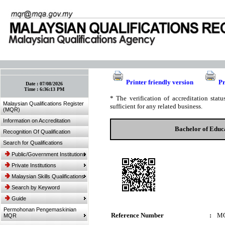
:: Bookmark This Page! :: (Ctrl+D)
Printer friendly version
Pr
Date :
07/08/2026
Time :
6:36:13 PM
* The verification of accreditation sta
Malaysian Qualifications Register
sufficient for any related business.
(MQR)
Information on Accreditation
Bachelor of Educ
Recognition Of Qualification
Search for Qualifications
Public/Government Institutions
Private Institutions
Malaysian Skills Qualifications
Search by Keyword
Guide
Permohonan Pengemaskinian
Reference Number
:
MQ
MQR