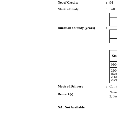
No. of Credits
:
94
Mode of Study
:
Full 
Duration of Study (years)
:
Sta
06/0
29/0
(Sem
2, S
2021
Mode of Delivery
:
Conv
Name 
Remark(s)
:
2, Se
NA : Not Available