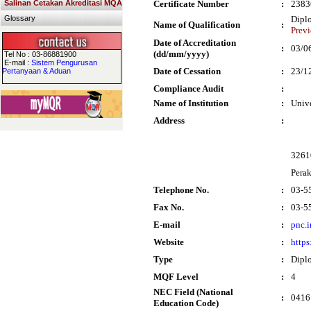
Salinan Cetakan Akreditasi MQA
Certificate Number
:
2383
Glossary
Dipl
Name of Qualification
:
Prev
Date of Accreditation
:
03/0
(dd/mm/yyyy)
Tel No : 03-86881900
E-mail :
Sistem Pengurusan
Date of Cessation
:
23/1
Pertanyaan & Aduan
Compliance Audit
:
Name of Institution
:
Univ
Address
:
32610
Pera
Telephone No.
:
03-5
Fax No.
:
03-5
E-mail
:
pnc.
Website
:
https
Type
:
Dipl
MQF Level
:
4
NEC Field (National
:
0416 
Education Code)