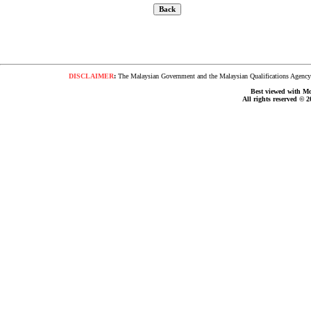
DISCLAIMER
:
The Malaysian Government and the Malaysian Qualifications Agency s
Best viewed with Moz
All rights reserved © 