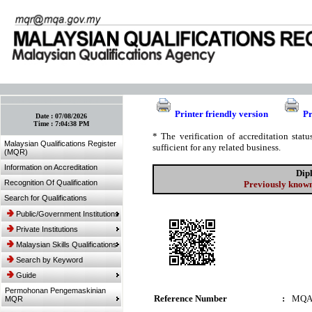
:: Bookmark This Page! :: (Ctrl+D)
Printer friendly version
Pr
Date :
07/08/2026
Time :
7:04:38 PM
* The verification of accreditation sta
Malaysian Qualifications Register
sufficient for any related business.
(MQR)
Information on Accreditation
Dip
Recognition Of Qualification
Previously known
Search for Qualifications
Public/Government Institutions
Private Institutions
Malaysian Skills Qualifications
Search by Keyword
Guide
Permohonan Pengemaskinian
Reference Number
:
MQA
MQR