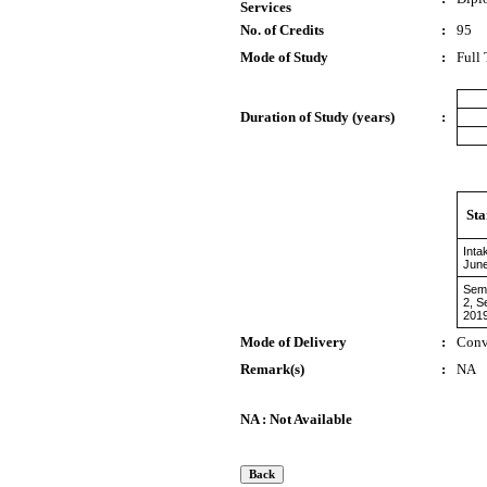
Services
No. of Credits
:
95
Mode of Study
:
Full
Duration of Study (years)
:
Sta
Inta
Jun
Sem
2, S
201
Mode of Delivery
:
Conv
Remark(s)
:
NA
NA : Not Available