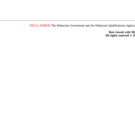
DISCLAIMER
:
The Malaysian Government and the Malaysian Qualifications Agency s
Best viewed with Moz
All rights reserved © 