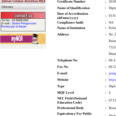
Salinan Cetakan Akreditasi MQA
Certificate Number
:
2010
Glossary
Name of Qualification
:
Dipl
Date of Accreditation
:
01/0
(dd/mm/yyyy)
Tel No : 03-86881900
Compliance Audit
:
NA
E-mail :
Sistem Pengurusan
Pertanyaan & Aduan
Name of Institution
:
Poli
Address
:
No. 
Bala
7525
Mala
Telephone No.
:
06-3
Fax No.
:
06-3
E-mail
:
peng
Website
:
http
Type
:
Dipl
MQF Level
:
4
NEC Field (National
:
0713
Education Code)
Professional Body
:
Boar
Equivalency For Public
:
Dipl