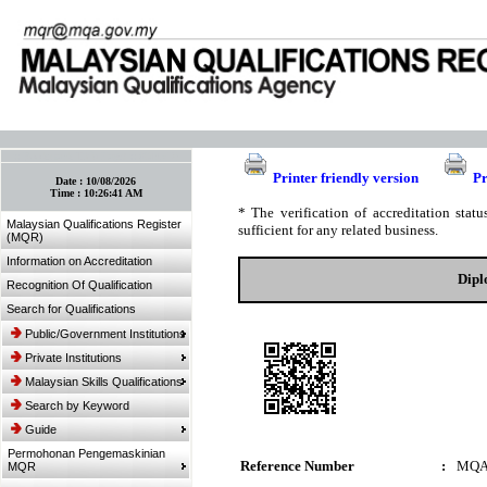
:: Bookmark This Page! :: (Ctrl+D)
Printer friendly version
Pr
Date :
10/08/2026
Time :
10:26:41 AM
* The verification of accreditation sta
Malaysian Qualifications Register
sufficient for any related business.
(MQR)
Information on Accreditation
Dipl
Recognition Of Qualification
Search for Qualifications
Public/Government Institutions
Private Institutions
Malaysian Skills Qualifications
Search by Keyword
Guide
Permohonan Pengemaskinian
Reference Number
:
MQA
MQR