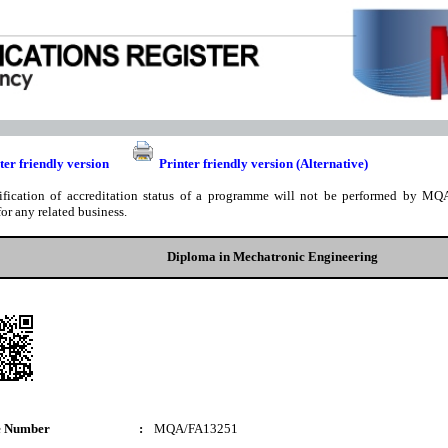
ter friendly version
Printer friendly version (Alternative)
ification of accreditation status of a programme will not be performed by MQA
for any related business.
Diploma in Mechatronic Engineering
e Number
:
MQA/FA13251