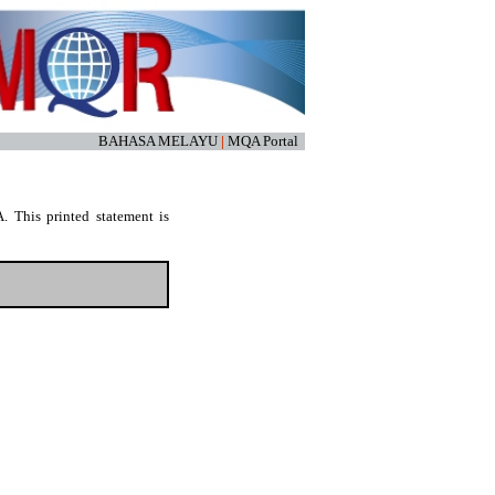
BAHASA MELAYU
|
MQA Portal
. This printed statement is