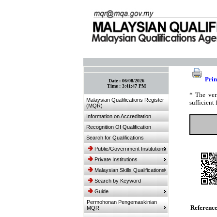
:: Bookmark This Page! :: (Ctrl+D)
Prin
Date :
06/08/2026
Time :
3:41:47 PM
* The ver
Malaysian Qualifications Register
sufficient 
(MQR)
Information on Accreditation
Recognition Of Qualification
Search for Qualifications
Public/Government Institutions
Private Institutions
Malaysian Skills Qualifications
Search by Keyword
Guide
Permohonan Pengemaskinian
Referenc
MQR