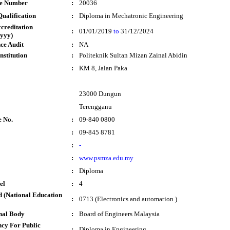
te Number
:
20036
ualification
:
Diploma in Mechatronic Engineering
ccreditation
:
01/01/2019
to
31/12/2024
yyy)
ce Audit
:
NA
nstitution
:
Politeknik Sultan Mizan Zainal Abidin
:
KM 8, Jalan Paka
23000 Dungun
Terengganu
e No.
:
09-840 0800
:
09-845 8781
:
-
:
www.psmza.edu.my
:
Diploma
el
:
4
 (National Education
:
0713 (Electronics and automation )
nal Body
:
Board of Engineers Malaysia
cy For Public
:
Diploma in Engineering