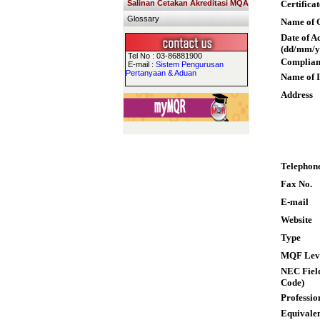
Salinan Cetakan Akreditasi MQA
Certifica
Glossary
Name of Q
Date of A
(dd/mm/y
Tel No : 03-86881900
Complian
E-mail :
Sistem Pengurusan
Pertanyaan & Aduan
Name of I
Address
Telephon
Fax No.
E-mail
Website
Type
MQF Lev
NEC Field
Code)
Professio
Equivalen