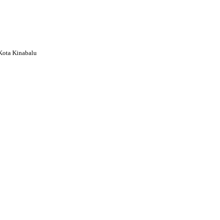
Kota Kinabalu