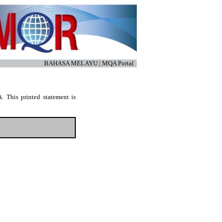
BAHASA MELAYU
|
MQA Portal
. This printed statement is