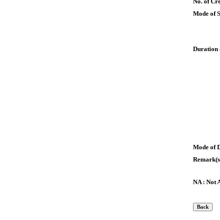
No. of Cre
Mode of 
Duration 
Mode of 
Remark(s
NA : Not 