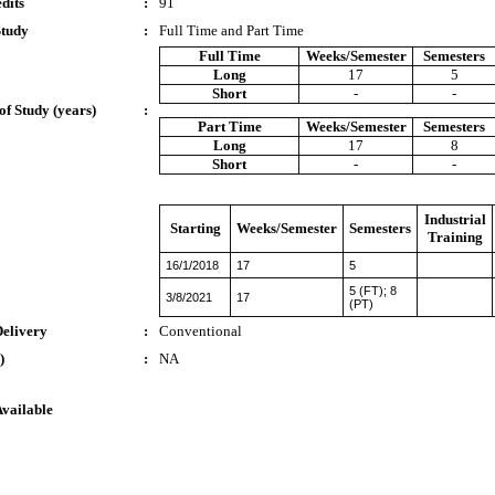
dits
:
91
Study
:
Full Time and Part Time
Full Time
Weeks/Semester
Semesters
Long
17
5
Short
-
-
of Study (years)
:
Part Time
Weeks/Semester
Semesters
Long
17
8
Short
-
-
Industrial
Starting
Weeks/Semester
Semesters
Training
16/1/2018
17
5
5 (FT); 8
3/8/2021
17
(PT)
Delivery
:
Conventional
)
:
NA
Available