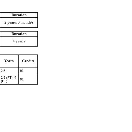
Duration
2 year/s 6 month/s
Duration
4 year/s
Years
Credits
2.5
91
2.5 (FT); 4
91
(PT)