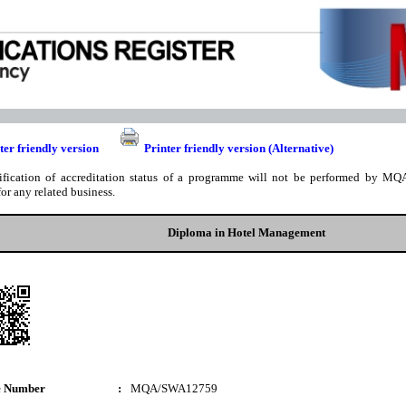
ter friendly version
Printer friendly version (Alternative)
ification of accreditation status of a programme will not be performed by MQA
for any related business.
Diploma in Hotel Management
e Number
:
MQA/SWA12759