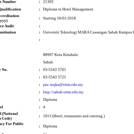
te Number
:
21395
ualification
:
Diploma in Hotel Management
ccreditation
:
Starting 16/01/2018
yyy)
ce Audit
:
nstitution
:
Universiti Teknologi MARA Cawangan Sabah Kampus 
:
88997 Kota Kinabalu
Sabah
e No.
:
03-5543 5701
:
03-5543 5721
:
pnc.inqka@uitm.edu.my
:
http://sabah.uitm.edu.my
:
Diploma
el
:
4
 (National
:
1013 (Hotel, restaurants and catering )
n Code)
cy For Public
:
Diploma