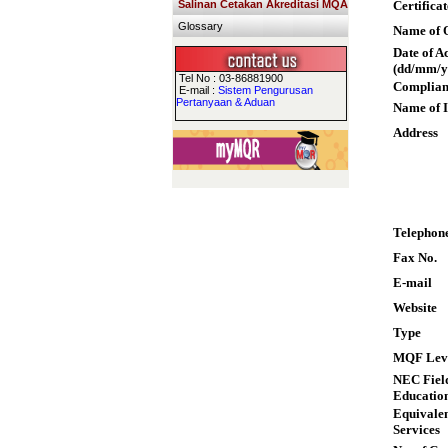
Salinan Cetakan Akreditasi MQA
Certifica
Glossary
Name of Q
Date of A
(dd/mm/y
Tel No : 03-86881900
Complian
E-mail :
Sistem Pengurusan
Pertanyaan & Aduan
Name of I
Address
Telephon
Fax No.
E-mail
Website
Type
MQF Lev
NEC Field
Educatio
Equivalen
Services