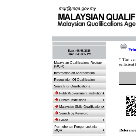
:: Bookmark This Page! :: (Ctrl+D)
Prin
Date :
06/08/2026
Time :
6:31:56 PM
* The ver
Malaysian Qualifications Register
sufficient 
(MQR)
Information on Accreditation
Recognition Of Qualification
Search for Qualifications
Public/Government Institutions
Private Institutions
Malaysian Skills Qualifications
Search by Keyword
Guide
Permohonan Pengemaskinian
Referenc
MQR