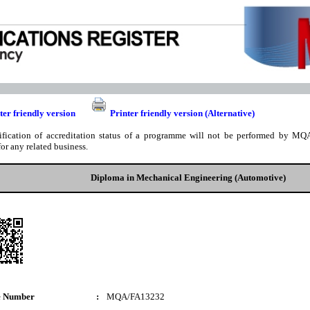
ter friendly version
Printer friendly version (Alternative)
ification of accreditation status of a programme will not be performed by MQA
for any related business.
Diploma in Mechanical Engineering (Automotive)
e Number
:
MQA/FA13232