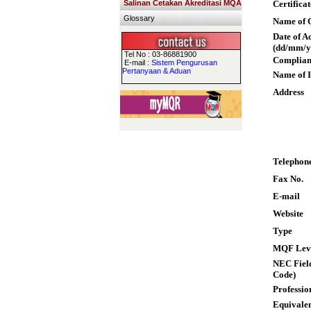
Salinan Cetakan Akreditasi MQA
Certifica
Glossary
Name of Q
Date of A
(dd/mm/y
Tel No : 03-86881900
Complian
E-mail :
Sistem Pengurusan
Pertanyaan & Aduan
Name of I
Address
Telephon
Fax No.
E-mail
Website
Type
MQF Lev
NEC Field
Code)
Professio
Equivalen