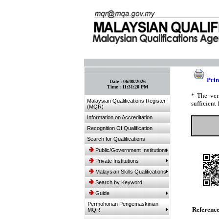
:: Bookmark This Page! :: (Ctrl+D)
Prin
Date :
06/08/2026
Time :
11:31:20 PM
* The ver
Malaysian Qualifications Register
sufficient 
(MQR)
Information on Accreditation
Recognition Of Qualification
Search for Qualifications
Public/Government Institutions
Private Institutions
Malaysian Skills Qualifications
Search by Keyword
Guide
Permohonan Pengemaskinian
Referenc
MQR