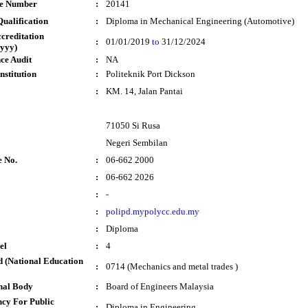
te Number
:
20141
ualification
:
Diploma in Mechanical Engineering (Automotive)
ccreditation
:
01/01/2019
to
31/12/2024
yyy)
ce Audit
:
NA
nstitution
:
Politeknik Port Dickson
:
KM. 14, Jalan Pantai
71050 Si Rusa
Negeri Sembilan
e No.
:
06-662 2000
:
06-662 2026
:
-
:
polipd.mypolycc.edu.my
:
Diploma
el
:
4
 (National Education
:
0714 (Mechanics and metal trades )
nal Body
:
Board of Engineers Malaysia
cy For Public
:
Diploma in Engineering