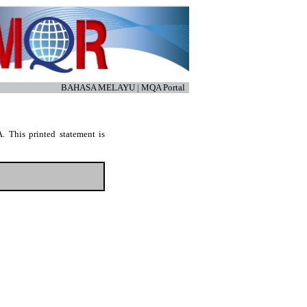
BAHASA MELAYU
|
MQA Portal
. This printed statement is