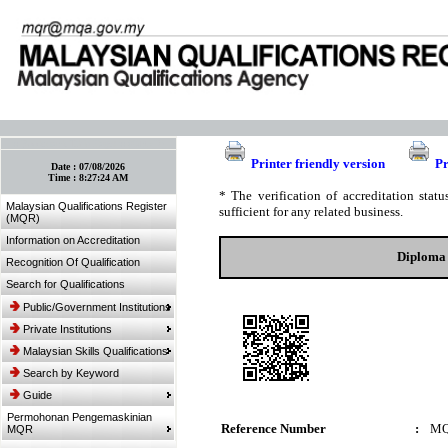
:: Bookmark This Page! :: (Ctrl+D)
Printer friendly version
Pr
Date :
07/08/2026
Time :
8:27:24 AM
* The verification of accreditation sta
Malaysian Qualifications Register
sufficient for any related business.
(MQR)
Information on Accreditation
Diploma 
Recognition Of Qualification
Search for Qualifications
Public/Government Institutions
Private Institutions
Malaysian Skills Qualifications
Search by Keyword
Guide
Permohonan Pengemaskinian
Reference Number
:
MQ
MQR