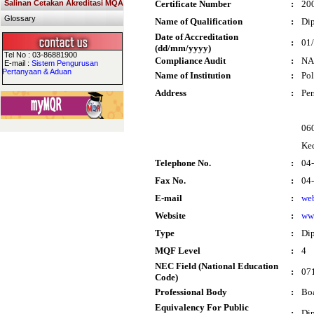
Salinan Cetakan Akreditasi MQA
Certificate Number
:
20
Glossary
Name of Qualification
:
Dip
Date of Accreditation
:
01
(dd/mm/yyyy)
Tel No : 03-86881900
Compliance Audit
:
NA
E-mail :
Sistem Pengurusan
Pertanyaan & Aduan
Name of Institution
:
Pol
Address
:
Per
060
Ke
Telephone No.
:
04
Fax No.
:
04
E-mail
:
we
Website
:
ww
Type
:
Di
MQF Level
:
4
NEC Field (National Education
:
071
Code)
Professional Body
:
Boa
Equivalency For Public
:
Dip