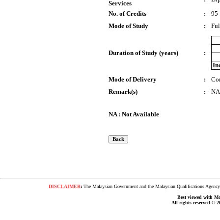
Services
No. of Credits
:
95
Mode of Study
:
Ful
Duration of Study (years)
:
In
Mode of Delivery
:
Co
Remark(s)
:
NA
NA : Not Available
DISCLAIMER
:
The Malaysian Government and the Malaysian Qualifications Agency s
Best viewed with Moz
All rights reserved © 