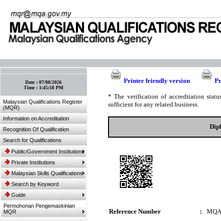
:: Bookmark This Page! :: (Ctrl+D)
Printer friendly version
Pr
Date :
07/08/2026
Time :
1:45:18 PM
* The verification of accreditation sta
Malaysian Qualifications Register
sufficient for any related business.
(MQR)
Information on Accreditation
Dip
Recognition Of Qualification
Search for Qualifications
Public/Government Institutions
Private Institutions
Malaysian Skills Qualifications
Search by Keyword
Guide
Permohonan Pengemaskinian
Reference Number
:
MQA
MQR