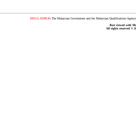
DISCLAIMER
:
The Malaysian Government and the Malaysian Qualifications Agency s
Best viewed with Moz
All rights reserved © 