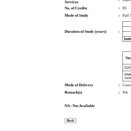
Services
No. of Credits
:
95
Mode of Study
:
Full
Duration of Study (years)
:
Indu
Sta
01/0
Inta
June
Mode of Delivery
:
Conv
Remark(s)
:
NA
NA : Not Available