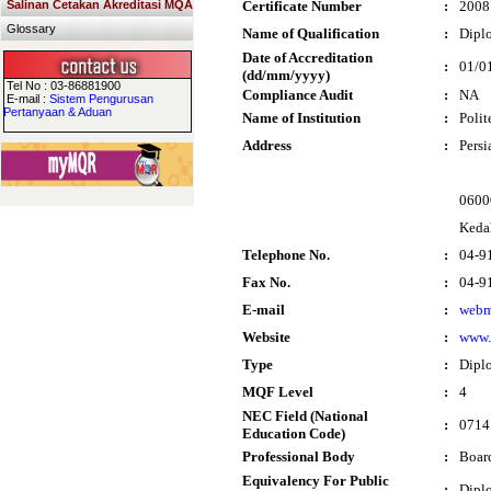
Salinan Cetakan Akreditasi MQA
Certificate Number
:
2008
Glossary
Name of Qualification
:
Diplo
Date of Accreditation
:
01/0
(dd/mm/yyyy)
Tel No : 03-86881900
Compliance Audit
:
NA
E-mail :
Sistem Pengurusan
Pertanyaan & Aduan
Name of Institution
:
Poli
Address
:
Persi
06000
Keda
Telephone No.
:
04-9
Fax No.
:
04-9
E-mail
:
webm
Website
:
www.
Type
:
Dipl
MQF Level
:
4
NEC Field (National
:
0714 
Education Code)
Professional Body
:
Boar
Equivalency For Public
:
Dipl