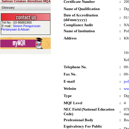
Salinan Cetakan Akreditasi MQA
Certificate Number
:
20
Glossary
Name of Qualification
:
Dip
Date of Accreditation
:
01
(dd/mm/yyyy)
Tel No : 03-86881900
Compliance Audit
:
NA
E-mail :
Sistem Pengurusan
Pertanyaan & Aduan
Name of Institution
:
Pol
Address
:
KM
16
Ke
Telephone No.
:
09
Fax No.
:
09
E-mail
:
po
Website
:
ww
Type
:
Di
MQF Level
:
4
NEC Field (National Education
078
:
Code)
man
Professional Body
:
Boa
Equivalency For Public
:
Dip