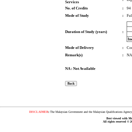
Services
No. of Credits
:
94
Mode of Study
:
Ful
Duration of Study (years)
:
In
Mode of Delivery
:
Co
Remark(s)
:
NA
NA : Not Available
DISCLAIMER
:
The Malaysian Government and the Malaysian Qualifications Agency s
Best viewed with Moz
All rights reserved © 