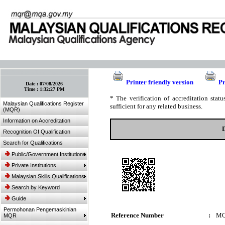
:: Bookmark This Page! :: (Ctrl+D)
Printer friendly version
Pr
Date :
07/08/2026
Time :
1:32:27 PM
* The verification of accreditation sta
Malaysian Qualifications Register
sufficient for any related business.
(MQR)
Information on Accreditation
Recognition Of Qualification
Search for Qualifications
Public/Government Institutions
Private Institutions
Malaysian Skills Qualifications
Search by Keyword
Guide
Permohonan Pengemaskinian
Reference Number
:
MQ
MQR