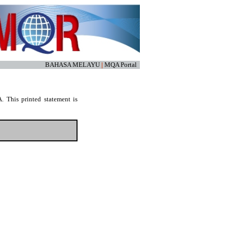
BAHASA MELAYU
|
MQA Portal
. This printed statement is