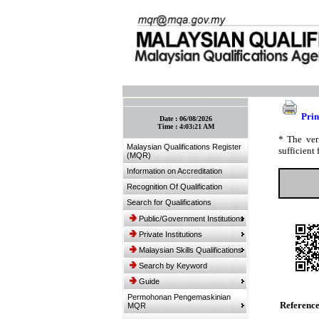
:: Bookmark This Page! :: (Ctrl+D)
Prin
Date :
06/08/2026
Time :
4:03:21 AM
* The ver
Malaysian Qualifications Register
sufficient 
(MQR)
Information on Accreditation
Recognition Of Qualification
Search for Qualifications
Public/Government Institutions
Private Institutions
Malaysian Skills Qualifications
Search by Keyword
Guide
Permohonan Pengemaskinian
Referenc
MQR