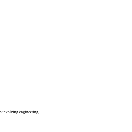
s involving engineering,