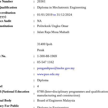
te Number
:
20361
ualification
:
Diploma in Mechatronic Engineering
ccreditation
:
01/01/2019
to
31/12/2024
yyy)
ce Audit
:
NA
nstitution
:
Politeknik Ungku Omar
:
Jalan Raja Musa Mahadi
31400 Ipoh
Perak
e No.
:
1-300-88-1969
:
05-547 1162
:
pengarahpuo@mohe.gov.my
:
www.puo.edu.my
:
Diploma
el
:
4
 (National Education
0788 (Inter-disciplinary programmes and qualification
:
manufacturing and construction)
nal Body
:
Board of Engineers Malaysia
cy For Public
:
Diploma in Engineering