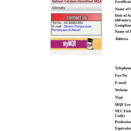
Salinan Cetakan Akreditasi MQA
Certifica
Glossary
Name of Q
Date of A
(dd/mm/y
Tel No : 03-86881900
Complian
E-mail :
Sistem Pengurusan
Pertanyaan & Aduan
Name of I
Address
Telephon
Fax No.
E-mail
Website
Type
MQF Lev
NEC Field
Code)
Professio
Equivalen