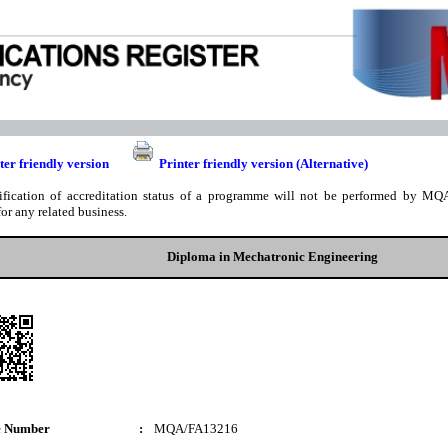
ter friendly version
Printer friendly version (Alternative)
ification of accreditation status of a programme will not be performed by MQA
for any related business.
Diploma in Mechatronic Engineering
e Number
:
MQA/FA13216