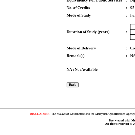
Equivalency For Public Services
:
Di
No. of Credits
:
95
Mode of Study
:
Fu
Duration of Study (years)
:
Mode of Delivery
:
Co
Remark(s)
:
N
NA : Not Available
DISCLAIMER
:
The Malaysian Government and the Malaysian Qualifications Agency s
Best viewed with Moz
All rights reserved © 