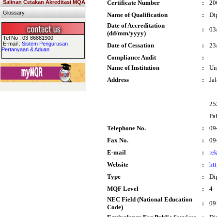
Salinan Cetakan Akreditasi MQA
Certificate Number
:
20
Glossary
Name of Qualification
:
Di
Date of Accreditation
:
03
(dd/mm/yyyy)
Tel No : 03-86881900
E-mail :
Sistem Pengurusan
Date of Cessation
:
23
Pertanyaan & Aduan
Compliance Audit
:
Name of Institution
:
Un
Address
:
Ja
25
Pa
Telephone No.
:
09
Fax No.
:
09
E-mail
:
re
Website
:
ht
Type
:
Di
MQF Level
:
4
NEC Field (National Education
:
09
Code)