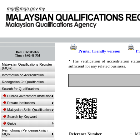
:: Bookmark This Page! :: (Ctrl+D)
Printer friendly version
Pr
Date :
06/08/2026
Time :
3:02:41 PM
* The verification of accreditation sta
Malaysian Qualifications Register
sufficient for any related business.
(MQR)
Information on Accreditation
Recognition Of Qualification
Search for Qualifications
Public/Government Institutions
Private Institutions
Malaysian Skills Qualifications
Search by Keyword
Guide
Permohonan Pengemaskinian
Reference Number
:
MQ
MQR