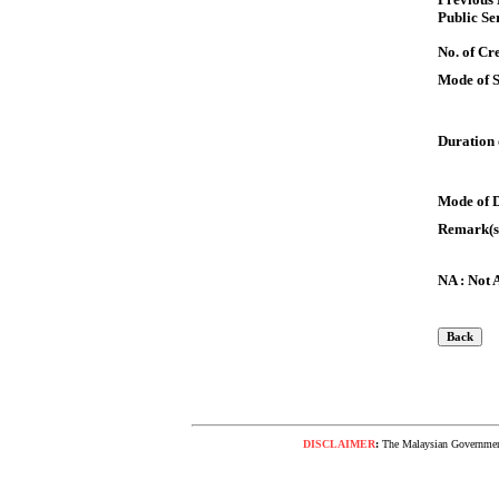
Public Se
No. of Cre
Mode of 
Duration 
Mode of 
Remark(s
NA : Not 
DISCLAIMER
:
The Malaysian Government 