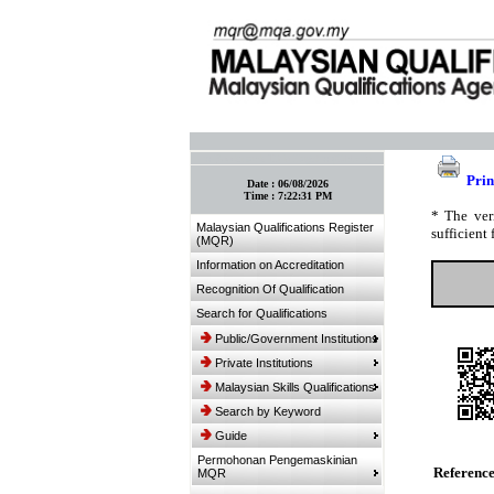
:: Bookmark This Page! :: (Ctrl+D)
Prin
Date :
06/08/2026
Time :
7:22:31 PM
* The ver
Malaysian Qualifications Register
sufficient 
(MQR)
Information on Accreditation
Recognition Of Qualification
Search for Qualifications
Public/Government Institutions
Private Institutions
Malaysian Skills Qualifications
Search by Keyword
Guide
Permohonan Pengemaskinian
Referenc
MQR