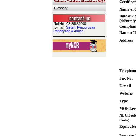
Salinan Cetakan Akreditasi MQA
Certifica
Glossary
Name of Q
Date of A
(dd/mm/y
Tel No : 03-86881900
Complian
E-mail :
Sistem Pengurusan
Pertanyaan & Aduan
Name of I
Address
Telephon
Fax No.
E-mail
Website
Type
MQF Lev
NEC Field
Code)
Equivalen
Previous