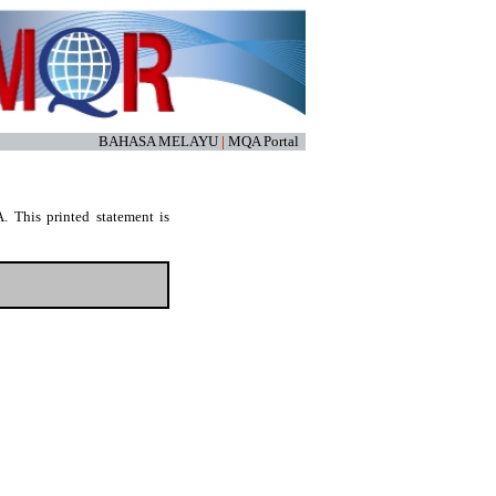
BAHASA MELAYU
|
MQA Portal
. This printed statement is