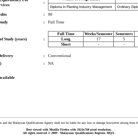
:
rvices
Diploma In Planting Industry Management
Ordinary Dipl
dits
:
90
Study
:
Full Time
Full Time
Weeks/Semester
Semesters
of Study (years)
:
Long
17
5
Short
-
-
Delivery
:
Conventional
)
:
NA
Available
and the Malaysian Qualifications Agency shall not be liable for any loss or damage howsoever arising from t
Best viewed with Mozilla Firefox with 1024x768 pixel resolution.
All rights reserved © 2009 - Malaysian Qualifications Register, MQA -