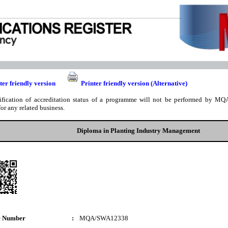
ter friendly version
Printer friendly version (Alternative)
ification of accreditation status of a programme will not be performed by MQA
for any related business.
Diploma in Planting Industry Management
e Number
:
MQA/SWA12338