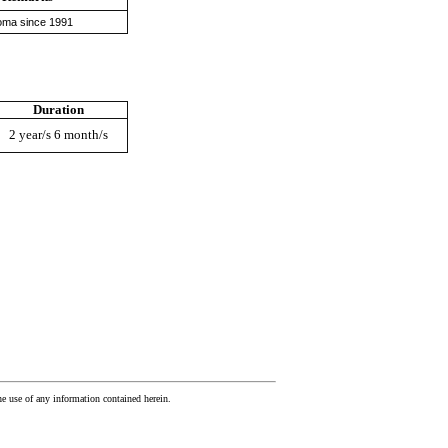
oma since 1991
Duration
2 year/s 6 month/s
he use of any information contained herein.