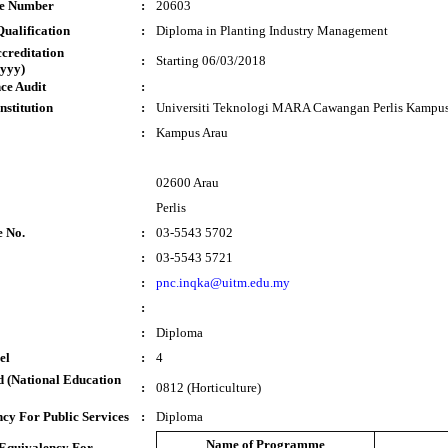
te Number
:
20603
ualification
:
Diploma in Planting Industry Management
ccreditation
:
Starting 06/03/2018
yyy)
ce Audit
:
nstitution
:
Universiti Teknologi MARA Cawangan Perlis Kampus
:
Kampus Arau
02600 Arau
Perlis
e No.
:
03-5543 5702
:
03-5543 5721
:
pnc.inqka@uitm.edu.my
:
:
Diploma
el
:
4
 (National Education
:
0812 (Horticulture)
cy For Public Services
:
Diploma
Name of Programme
 Equivalency For