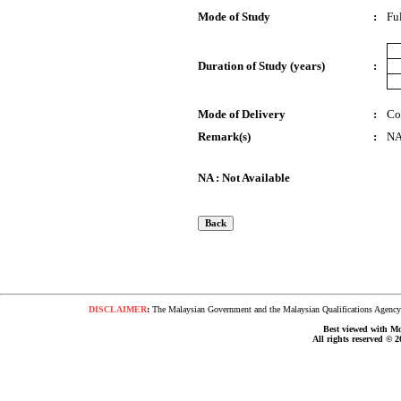
Mode of Study
:
Fu
Duration of Study (years)
:
Mode of Delivery
:
Co
Remark(s)
:
N
NA : Not Available
DISCLAIMER
:
The Malaysian Government and the Malaysian Qualifications Agency s
Best viewed with Moz
All rights reserved © 