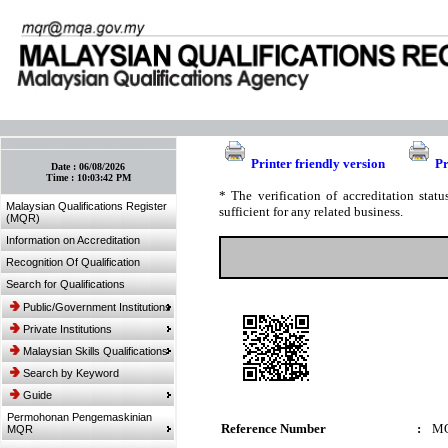
:: Bookmark This Page! :: (Ctrl+D)
Printer friendly version
Pr
Date :
06/08/2026
Time :
10:03:42 PM
* The verification of accreditation sta
Malaysian Qualifications Register
sufficient for any related business.
(MQR)
Information on Accreditation
Recognition Of Qualification
Search for Qualifications
Public/Government Institutions
Private Institutions
Malaysian Skills Qualifications
Search by Keyword
Guide
Permohonan Pengemaskinian
Reference Number
:
MQ
MQR