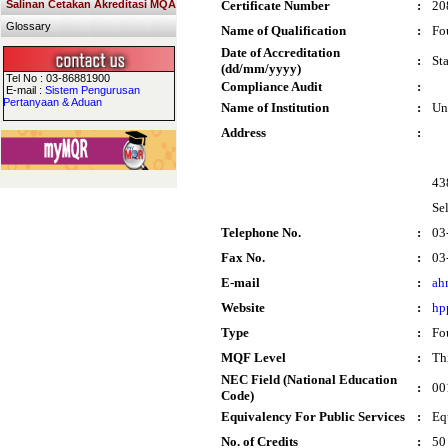
Salinan Cetakan Akreditasi MQA
Certificate Number
:
20
Glossary
Name of Qualification
:
Fo
Date of Accreditation
:
St
(dd/mm/yyyy)
Tel No : 03-86881900
Compliance Audit
:
E-mail :
Sistem Pengurusan
Pertanyaan & Aduan
Name of Institution
:
Un
Address
:
43
Se
Telephone No.
:
03
Fax No.
:
03
E-mail
:
ah
Website
:
hp
Type
:
Fo
MQF Level
:
Thi
NEC Field (National Education
:
00
Code)
Equivalency For Public Services
:
Eq
No. of Credits
:
50