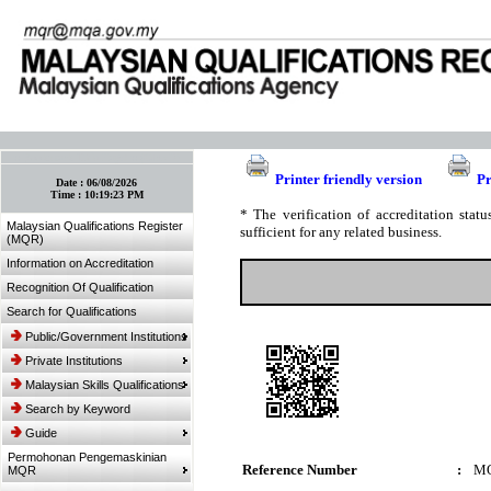
:: Bookmark This Page! :: (Ctrl+D)
Printer friendly version
Pr
Date :
06/08/2026
Time :
10:19:23 PM
* The verification of accreditation sta
Malaysian Qualifications Register
sufficient for any related business.
(MQR)
Information on Accreditation
Recognition Of Qualification
Search for Qualifications
Public/Government Institutions
Private Institutions
Malaysian Skills Qualifications
Search by Keyword
Guide
Permohonan Pengemaskinian
Reference Number
:
MQ
MQR