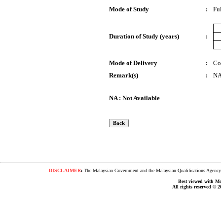
Mode of Study
:
Fu
Duration of Study (years)
:
Mode of Delivery
:
Co
Remark(s)
:
N
NA : Not Available
DISCLAIMER
:
The Malaysian Government and the Malaysian Qualifications Agency s
Best viewed with Moz
All rights reserved © 