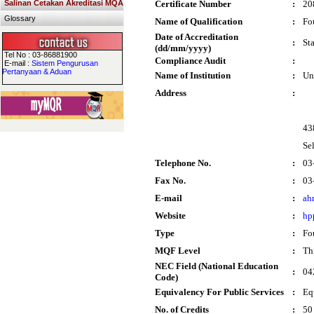
Salinan Cetakan Akreditasi MQA
Certificate Number
:
20
Glossary
Name of Qualification
:
Fo
Date of Accreditation
:
St
(dd/mm/yyyy)
Tel No : 03-86881900
Compliance Audit
:
E-mail :
Sistem Pengurusan
Pertanyaan & Aduan
Name of Institution
:
Un
Address
:
43
Se
Telephone No.
:
03
Fax No.
:
03
E-mail
:
ah
Website
:
hp
Type
:
Fo
MQF Level
:
Thi
NEC Field (National Education
:
04
Code)
Equivalency For Public Services
:
Eq
No. of Credits
:
50