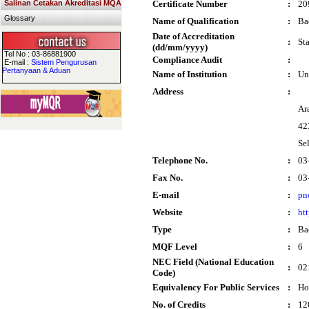
Salinan Cetakan Akreditasi MQA
Certificate Number
:
20
Glossary
Name of Qualification
:
Ba
Date of Accreditation
:
St
(dd/mm/yyyy)
Tel No : 03-86881900
Compliance Audit
:
E-mail :
Sistem Pengurusan
Pertanyaan & Aduan
Name of Institution
:
Un
Address
:
Ar
42
Se
Telephone No.
:
03
Fax No.
:
03
E-mail
:
pn
Website
:
ht
Type
:
Ba
MQF Level
:
6
NEC Field (National Education
:
02
Code)
Equivalency For Public Services
:
Ho
No. of Credits
:
12