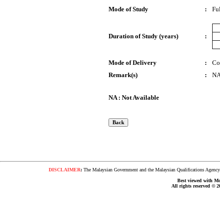
Mode of Study
:
Fu
Duration of Study (years)
:
Mode of Delivery
:
Co
Remark(s)
:
N
NA : Not Available
DISCLAIMER
:
The Malaysian Government and the Malaysian Qualifications Agency s
Best viewed with Moz
All rights reserved © 