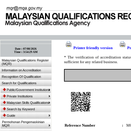
:: Bookmark This Page! :: (Ctrl+D)
Printer friendly version
Pr
Date :
07/08/2026
Time :
3:54:29 AM
* The verification of accreditation sta
Malaysian Qualifications Register
sufficient for any related business.
(MQR)
Information on Accreditation
Recognition Of Qualification
Search for Qualifications
Public/Government Institutions
Private Institutions
Malaysian Skills Qualifications
Search by Keyword
Guide
Permohonan Pengemaskinian
Reference Number
:
MQ
MQR