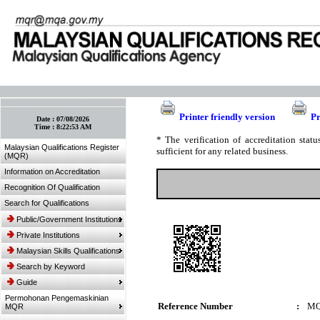
:: Bookmark This Page! :: (Ctrl+D)
Printer friendly version
Pr
Date :
07/08/2026
Time :
8:22:53 AM
* The verification of accreditation sta
Malaysian Qualifications Register
sufficient for any related business.
(MQR)
Information on Accreditation
Recognition Of Qualification
Search for Qualifications
Public/Government Institutions
Private Institutions
Malaysian Skills Qualifications
Search by Keyword
Guide
Permohonan Pengemaskinian
Reference Number
:
MQ
MQR