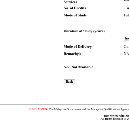
Services
No. of Credits
:
13
Mode of Study
:
Ful
Duration of Study (years)
:
In
Mode of Delivery
:
Co
Remark(s)
:
NA
NA : Not Available
DISCLAIMER
:
The Malaysian Government and the Malaysian Qualifications Agency s
Best viewed with Moz
All rights reserved © 