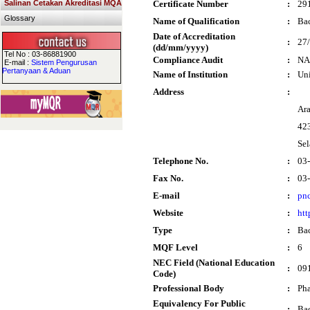
Salinan Cetakan Akreditasi MQA
Certificate Number
:
29
Glossary
Name of Qualification
:
Bac
Date of Accreditation
:
27
(dd/mm/yyyy)
Tel No : 03-86881900
Compliance Audit
:
NA
E-mail :
Sistem Pengurusan
Pertanyaan & Aduan
Name of Institution
:
Un
Address
:
Ar
42
Sel
Telephone No.
:
03
Fax No.
:
03
E-mail
:
pn
Website
:
htt
Type
:
Bac
MQF Level
:
6
NEC Field (National Education
:
09
Code)
Professional Body
:
Pha
Equivalency For Public
:
Bac