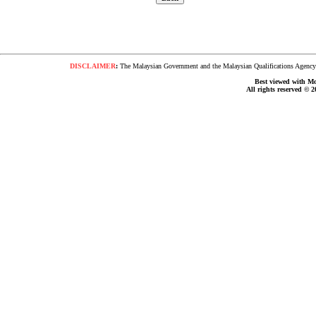
DISCLAIMER
:
The Malaysian Government and the Malaysian Qualifications Agency s
Best viewed with Moz
All rights reserved © 