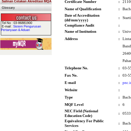
Salinan Cetakan Akreditasi MQA
Certificate Number
:
2110
Glossary
Name of Qualification
:
Bache
Date of Accreditation
:
Start
(dd/mm/yyyy)
Tel No : 03-86881900
Compliance Audit
:
E-mail :
Sistem Pengurusan
Pertanyaan & Aduan
Name of Institution
:
Univ
Address
:
Lint
Band
2640
Paha
Telephone No.
:
03-5
Fax No.
:
03-5
E-mail
:
pnc.
Website
:
Type
:
Bach
MQF Level
:
6
NEC Field (National
:
0533 
Education Code)
Equivalency For Public
:
Bache
Services