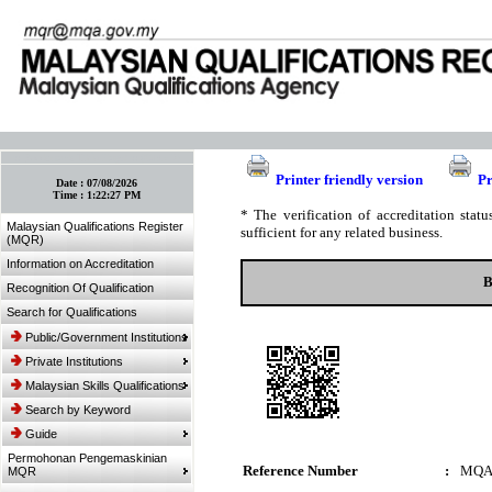
:: Bookmark This Page! :: (Ctrl+D)
Printer friendly version
Pr
Date :
07/08/2026
Time :
1:22:27 PM
* The verification of accreditation sta
Malaysian Qualifications Register
sufficient for any related business.
(MQR)
Information on Accreditation
B
Recognition Of Qualification
Search for Qualifications
Public/Government Institutions
Private Institutions
Malaysian Skills Qualifications
Search by Keyword
Guide
Permohonan Pengemaskinian
Reference Number
:
MQA
MQR