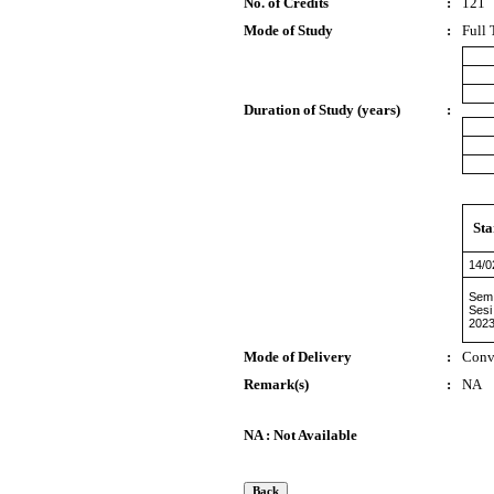
No. of Credits
:
121
Mode of Study
:
Full 
Duration of Study (years)
:
Sta
14/0
Sem 
Sesi
2023
Mode of Delivery
:
Conv
Remark(s)
:
NA
NA : Not Available