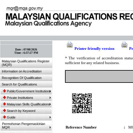
:: Bookmark This Page! :: (Ctrl+D)
Printer friendly version
Pr
Date :
07/08/2026
Time :
6:37:27 PM
* The verification of accreditation sta
Malaysian Qualifications Register
sufficient for any related business.
(MQR)
Information on Accreditation
Recognition Of Qualification
Search for Qualifications
Public/Government Institutions
Private Institutions
Malaysian Skills Qualifications
Search by Keyword
Guide
Permohonan Pengemaskinian
Reference Number
:
MQ
MQR