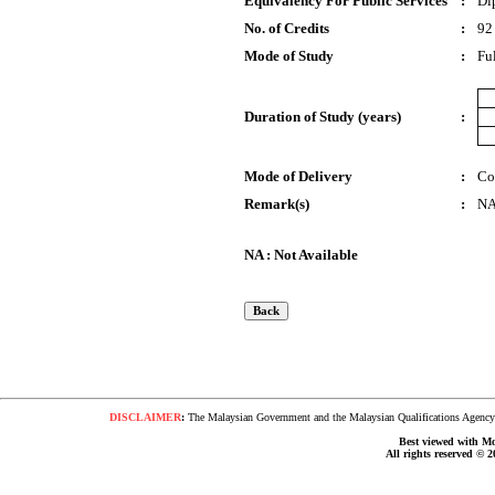
Equivalency For Public Services
:
Di
No. of Credits
:
92
Mode of Study
:
Fu
Duration of Study (years)
:
Mode of Delivery
:
Co
Remark(s)
:
N
NA : Not Available
DISCLAIMER
:
The Malaysian Government and the Malaysian Qualifications Agency s
Best viewed with Moz
All rights reserved © 