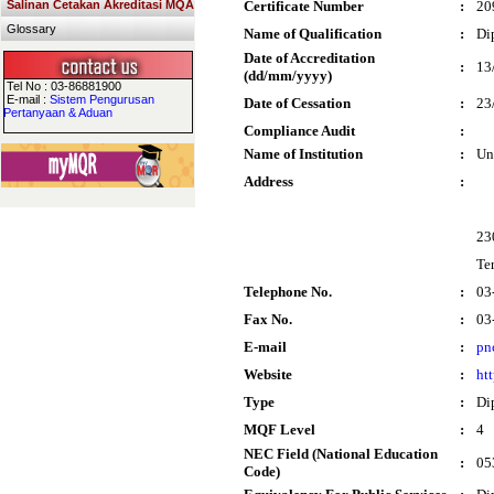
Salinan Cetakan Akreditasi MQA
Certificate Number
:
20
Glossary
Name of Qualification
:
Di
Date of Accreditation
:
13
(dd/mm/yyyy)
Tel No : 03-86881900
E-mail :
Sistem Pengurusan
Date of Cessation
:
23
Pertanyaan & Aduan
Compliance Audit
:
Name of Institution
:
Un
Address
:
23
Te
Telephone No.
:
03
Fax No.
:
03
E-mail
:
pn
Website
:
ht
Type
:
Di
MQF Level
:
4
NEC Field (National Education
:
05
Code)