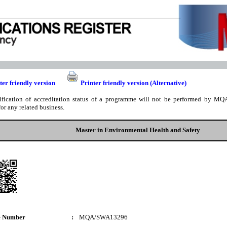
ter friendly version
Printer friendly version (Alternative)
ification of accreditation status of a programme will not be performed by MQA
for any related business.
Master in Environmental Health and Safety
e Number
:
MQA/SWA13296