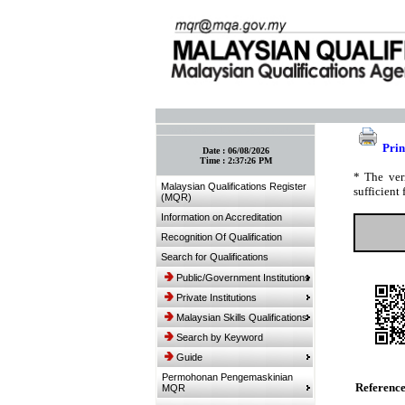
:: Bookmark This Page! :: (Ctrl+D)
Prin
Date :
06/08/2026
Time :
2:37:26 PM
* The ver
Malaysian Qualifications Register
sufficient 
(MQR)
Information on Accreditation
Recognition Of Qualification
Search for Qualifications
Public/Government Institutions
Private Institutions
Malaysian Skills Qualifications
Search by Keyword
Guide
Permohonan Pengemaskinian
Referenc
MQR