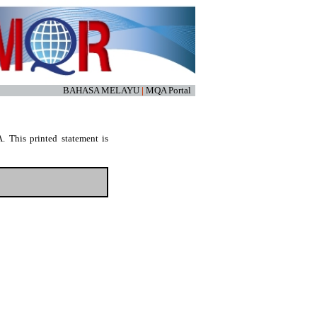
BAHASA MELAYU
|
MQA Portal
. This printed statement is