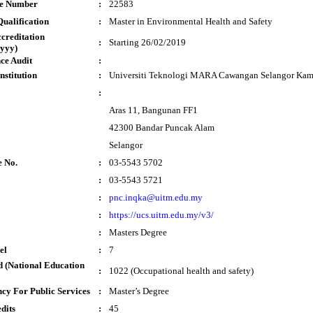
te Number
:
22583
ualification
:
Master in Environmental Health and Safety
ccreditation
:
Starting 26/02/2019
yyy)
ce Audit
:
nstitution
:
Universiti Teknologi MARA Cawangan Selangor Ka
:
Aras 11, Bangunan FF1
42300 Bandar Puncak Alam
Selangor
e No.
:
03-5543 5702
:
03-5543 5721
:
pnc.inqka@uitm.edu.my
:
https://ucs.uitm.edu.my/v3/
:
Masters Degree
el
:
7
 (National Education
:
1022 (Occupational health and safety)
cy For Public Services
:
Master’s Degree
dits
:
45