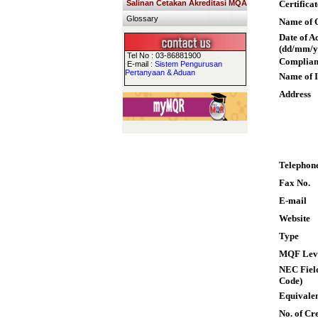
Salinan Cetakan Akreditasi MQA
Certifica
Glossary
Name of Q
Date of A
(dd/mm/y
Tel No : 03-86881900
Complian
E-mail :
Sistem Pengurusan
Pertanyaan & Aduan
Name of I
Address
Telephon
Fax No.
E-mail
Website
Type
MQF Lev
NEC Field
Code)
Equivalen
No. of Cre