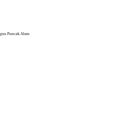
mpus Puncak Alam