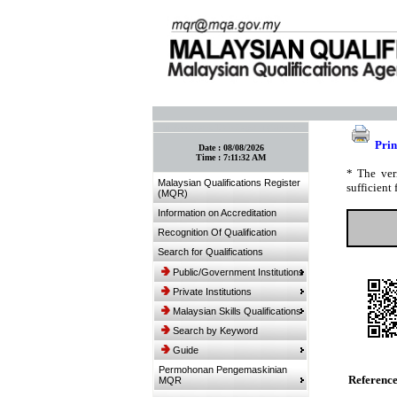
:: Bookmark This Page! :: (Ctrl+D)
Prin
Date :
08/08/2026
Time :
7:11:32 AM
* The ver
Malaysian Qualifications Register
sufficient 
(MQR)
Information on Accreditation
Recognition Of Qualification
Search for Qualifications
Public/Government Institutions
Private Institutions
Malaysian Skills Qualifications
Search by Keyword
Guide
Permohonan Pengemaskinian
Referenc
MQR