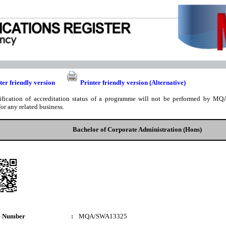
ter friendly version
Printer friendly version (Alternative)
ification of accreditation status of a programme will not be performed by MQA
for any related business.
Bachelor of Corporate Administration (Hons)
e Number
:
MQA/SWA13325