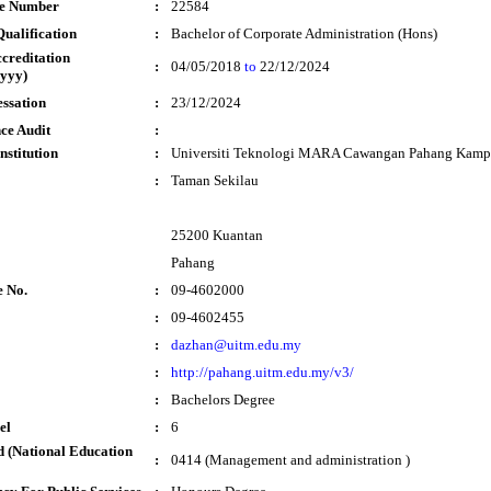
te Number
:
22584
ualification
:
Bachelor of Corporate Administration (Hons)
ccreditation
:
04/05/2018
to
22/12/2024
yyy)
essation
:
23/12/2024
ce Audit
:
nstitution
:
Universiti Teknologi MARA Cawangan Pahang Kampu
:
Taman Sekilau
25200 Kuantan
Pahang
e No.
:
09-4602000
:
09-4602455
:
dazhan@uitm.edu.my
:
http://pahang.uitm.edu.my/v3/
:
Bachelors Degree
el
:
6
 (National Education
:
0414 (Management and administration )