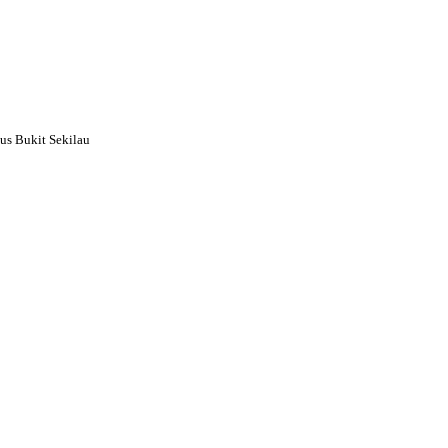
s Bukit Sekilau