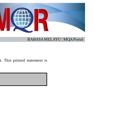
BAHASA MELAYU
|
MQA Portal
. This printed statement is