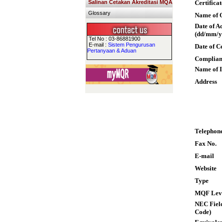
Salinan Cetakan Akreditasi MQA
Certifica
Glossary
Name of Q
Date of A
(dd/mm/y
Tel No : 03-86881900
E-mail :
Sistem Pengurusan
Date of C
Pertanyaan & Aduan
Complian
Name of I
Address
Telephon
Fax No.
E-mail
Website
Type
MQF Lev
NEC Field
Code)