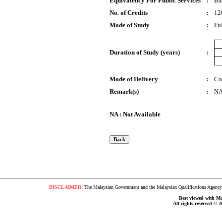
Equivalency For Public Services
:
Ba
No. of Credits
:
12
Mode of Study
:
Fu
Duration of Study (years)
:
Mode of Delivery
:
Co
Remark(s)
:
N
NA : Not Available
DISCLAIMER
:
The Malaysian Government and the Malaysian Qualifications Agency s
Best viewed with Moz
All rights reserved © 