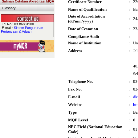
Salinan Cetakan Akreditasi MQA
Certificate Number
:
22
Glossary
Name of Qualification
:
Ba
Date of Accreditation
:
24
(dd/mm/yyyy)
Tel No : 03-86881900
E-mail :
Sistem Pengurusan
Date of Cessation
:
23
Pertanyaan & Aduan
Compliance Audit
:
Name of Institution
:
Un
Address
:
Ja
40
Se
Telephone No.
:
03
Fax No.
:
03
E-mail
:
dk
Website
:
ht
Type
:
Ba
MQF Level
:
6
NEC Field (National Education
:
01
Code)