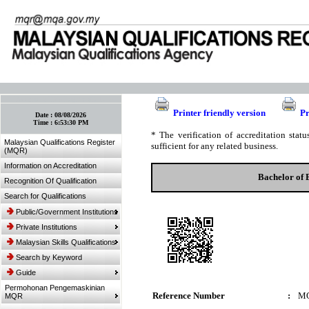
:: Bookmark This Page! :: (Ctrl+D)
Printer friendly version
Pr
Date :
08/08/2026
Time :
6:53:30 PM
* The verification of accreditation sta
Malaysian Qualifications Register
sufficient for any related business.
(MQR)
Information on Accreditation
Bachelor of 
Recognition Of Qualification
Search for Qualifications
Public/Government Institutions
Private Institutions
Malaysian Skills Qualifications
Search by Keyword
Guide
Permohonan Pengemaskinian
Reference Number
:
MQ
MQR