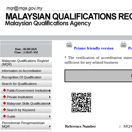
:: Bookmark This Page! :: (Ctrl+D)
Printer friendly version
Pr
Date :
06/08/2026
Time :
2:38:05 AM
* The verification of accreditation sta
Malaysian Qualifications Register
sufficient for any related business.
(MQR)
Information on Accreditation
Recognition Of Qualification
Search for Qualifications
Public/Government Institutions
Private Institutions
Malaysian Skills Qualifications
Search by Keyword
Guide
Permohonan Pengemaskinian
Reference Number
:
MQA
MQR