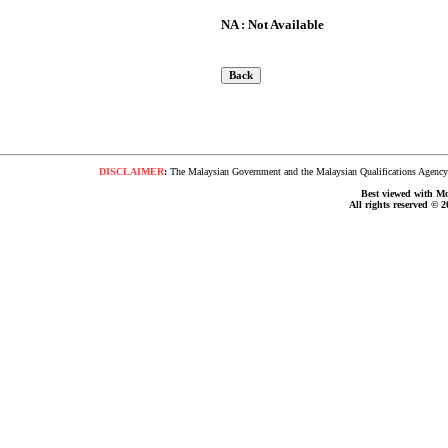
NA : Not Available
DISCLAIMER
:
The Malaysian Government and the Malaysian Qualifications Agency s
Best viewed with Moz
All rights reserved © 