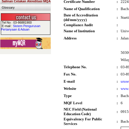
Salinan Cetakan Akreditasi MQA
Certificate Number
:
2224
Glossary
Name of Qualification
:
Bach
Date of Accreditation
:
Start
(dd/mm/yyyy)
Tel No : 03-86881900
Compliance Audit
:
E-mail :
Sistem Pengurusan
Pertanyaan & Aduan
Name of Institution
:
Univ
Address
:
Jala
5030
Wila
Telephone No.
:
03-8
Fax No.
:
03-8
E-mail
:
urus
Website
:
www
Type
:
Bach
MQF Level
:
6
NEC Field (National
:
0915 
Education Code)
Equivalency For Public
:
Bach
Services