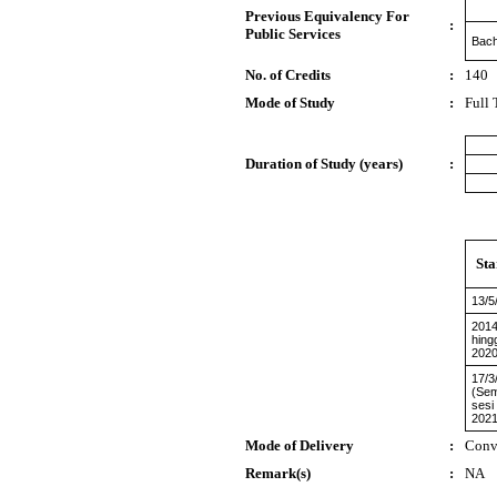
Previous Equivalency For
:
Public Services
Bach
No. of Credits
:
140
Mode of Study
:
Full
Duration of Study (years)
:
Sta
13/5
2014
hing
2020
17/3
(Sem
sesi
2021
Mode of Delivery
:
Conv
Remark(s)
:
NA