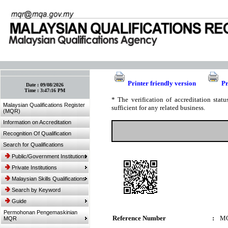
:: Bookmark This Page! :: (Ctrl+D)
Printer friendly version
Pr
Date :
09/08/2026
Time :
3:47:16 PM
* The verification of accreditation sta
Malaysian Qualifications Register
sufficient for any related business.
(MQR)
Information on Accreditation
Recognition Of Qualification
Search for Qualifications
Public/Government Institutions
Private Institutions
Malaysian Skills Qualifications
Search by Keyword
Guide
Permohonan Pengemaskinian
Reference Number
:
MQ
MQR