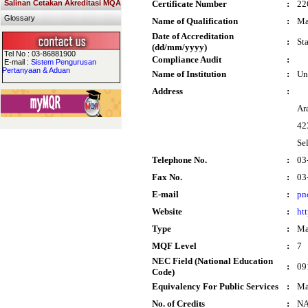
Salinan Cetakan Akreditasi MQA
Certificate Number
:
22
Glossary
Name of Qualification
:
Ma
Date of Accreditation
:
St
(dd/mm/yyyy)
Tel No : 03-86881900
Compliance Audit
:
E-mail :
Sistem Pengurusan
Pertanyaan & Aduan
Name of Institution
:
Un
Address
:
Ar
42
Se
Telephone No.
:
03
Fax No.
:
03
E-mail
:
pn
Website
:
ht
Type
:
Ma
MQF Level
:
7
NEC Field (National Education
:
09
Code)
Equivalency For Public Services
:
Ma
No. of Credits
:
N