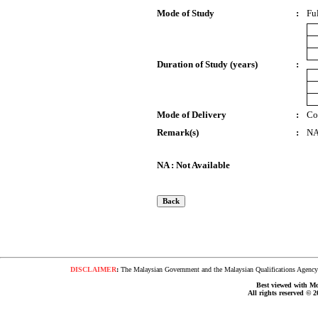
Mode of Study
:
Fu
Duration of Study (years)
:
Mode of Delivery
:
Co
Remark(s)
:
N
NA : Not Available
DISCLAIMER
:
The Malaysian Government and the Malaysian Qualifications Agency s
Best viewed with Moz
All rights reserved © 