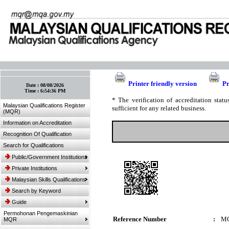
:: Bookmark This Page! :: (Ctrl+D)
Printer friendly version
Pr
Date :
08/08/2026
Time :
6:54:36 PM
* The verification of accreditation sta
Malaysian Qualifications Register
sufficient for any related business.
(MQR)
Information on Accreditation
Recognition Of Qualification
Search for Qualifications
Public/Government Institutions
Private Institutions
Malaysian Skills Qualifications
Search by Keyword
Guide
Permohonan Pengemaskinian
Reference Number
:
MQ
MQR