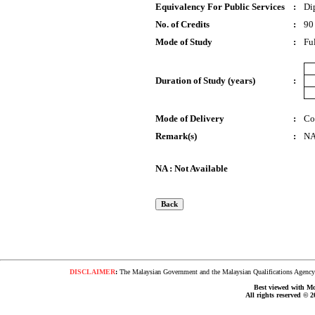
Equivalency For Public Services
:
Di
No. of Credits
:
90
Mode of Study
:
Fu
Duration of Study (years)
:
Mode of Delivery
:
Co
Remark(s)
:
N
NA : Not Available
DISCLAIMER
:
The Malaysian Government and the Malaysian Qualifications Agency s
Best viewed with Moz
All rights reserved © 