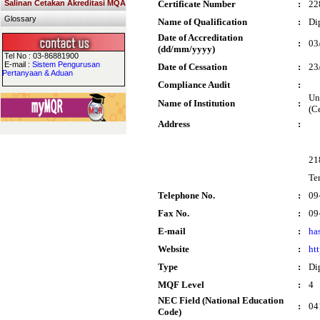
Salinan Cetakan Akreditasi MQA
Certificate Number
:
22
Glossary
Name of Qualification
:
Di
Date of Accreditation
:
03
(dd/mm/yyyy)
Tel No : 03-86881900
E-mail :
Sistem Pengurusan
Date of Cessation
:
23
Pertanyaan & Aduan
Compliance Audit
:
Un
Name of Institution
:
(C
Address
:
21
Te
Telephone No.
:
09
Fax No.
:
09
E-mail
:
ha
Website
:
ht
Type
:
Di
MQF Level
:
4
NEC Field (National Education
:
04
Code)