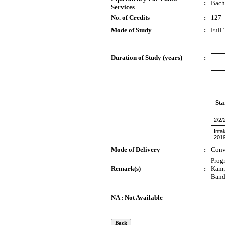
:
Bach
Services
No. of Credits
:
127
Mode of Study
:
Full
Duration of Study (years)
:
Sta
2/2/
Inta
201
Mode of Delivery
:
Conv
Prog
Remark(s)
:
Kamp
Band
NA : Not Available