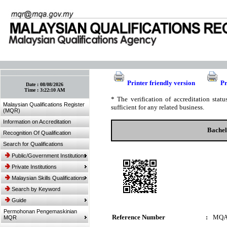
:: Bookmark This Page! :: (Ctrl+D)
Printer friendly version
Pr
Date :
08/08/2026
Time :
3:22:10 AM
* The verification of accreditation sta
Malaysian Qualifications Register
sufficient for any related business.
(MQR)
Information on Accreditation
Bachel
Recognition Of Qualification
Search for Qualifications
Public/Government Institutions
Private Institutions
Malaysian Skills Qualifications
Search by Keyword
Guide
Permohonan Pengemaskinian
Reference Number
:
MQA
MQR