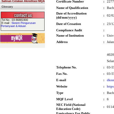
Salinan Cetakan Akreditasi MQA
Certificate Number
:
2277
Glossary
Name of Qualification
:
Bach
Date of Accreditation
:
02/0
(dd/mm/yyyy)
Tel No : 03-86881900
E-mail :
Sistem Pengurusan
Date of Cessation
:
23/1
Pertanyaan & Aduan
Compliance Audit
:
Name of Institution
:
Univ
Address
:
Jala
4020
Sela
Telephone No.
:
03-5
Fax No.
:
03-5
E-mail
:
dknm
Website
:
http
Type
:
Bach
MQF Level
:
6
NEC Field (National
:
0114 
Education Code)
Equivalency For Public