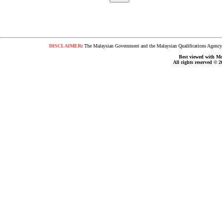
DISCLAIMER
:
The Malaysian Government and the Malaysian Qualifications Agency s
Best viewed with Moz
All rights reserved © 