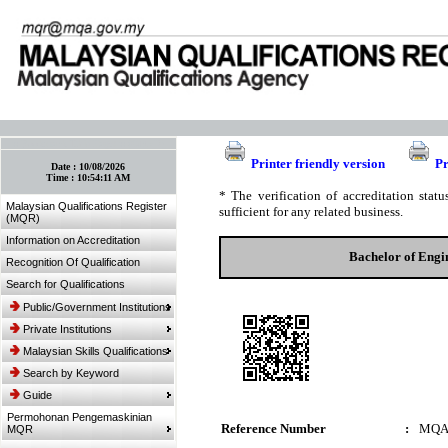
:: Bookmark This Page! :: (Ctrl+D)
Printer friendly version
Pr
Date :
10/08/2026
Time :
10:54:11 AM
* The verification of accreditation sta
Malaysian Qualifications Register
sufficient for any related business.
(MQR)
Information on Accreditation
Bachelor of Engi
Recognition Of Qualification
Search for Qualifications
Public/Government Institutions
Private Institutions
Malaysian Skills Qualifications
Search by Keyword
Guide
Permohonan Pengemaskinian
Reference Number
:
MQA
MQR