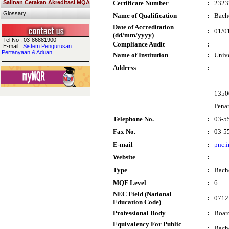
Salinan Cetakan Akreditasi MQA
Certificate Number
:
2323
Glossary
Name of Qualification
:
Bache
Date of Accreditation
:
01/0
(dd/mm/yyyy)
Tel No : 03-86881900
Compliance Audit
:
E-mail :
Sistem Pengurusan
Pertanyaan & Aduan
Name of Institution
:
Univ
Address
:
1350
Pena
Telephone No.
:
03-5
Fax No.
:
03-5
E-mail
:
pnc.
Website
:
Type
:
Bach
MQF Level
:
6
NEC Field (National
:
0712 
Education Code)
Professional Body
:
Boar
Equivalency For Public
:
Bache