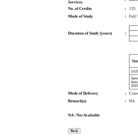
Services
No. of Credits
:
135
Mode of Study
:
Full
Duration of Study (years)
:
Sta
1/1/
Sem
Sesi
2023
Mode of Delivery
:
Conv
Remark(s)
:
NA
NA : Not Available