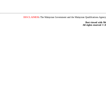
DISCLAIMER
:
The Malaysian Government and the Malaysian Qualifications Agency s
Best viewed with Moz
All rights reserved © 