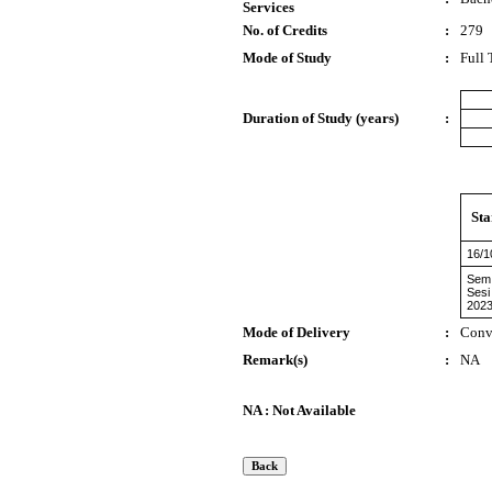
Services
No. of Credits
:
279
Mode of Study
:
Full
Duration of Study (years)
:
Sta
16/1
Sem 
Sesi
2023
Mode of Delivery
:
Conv
Remark(s)
:
NA
NA : Not Available