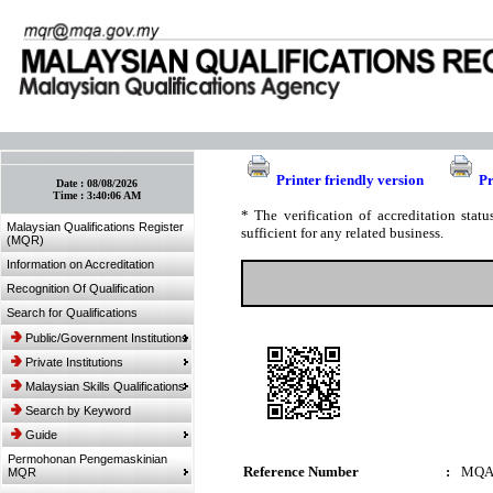
:: Bookmark This Page! :: (Ctrl+D)
Printer friendly version
Pr
Date :
08/08/2026
Time :
3:40:06 AM
* The verification of accreditation sta
Malaysian Qualifications Register
sufficient for any related business.
(MQR)
Information on Accreditation
Recognition Of Qualification
Search for Qualifications
Public/Government Institutions
Private Institutions
Malaysian Skills Qualifications
Search by Keyword
Guide
Permohonan Pengemaskinian
Reference Number
:
MQA
MQR