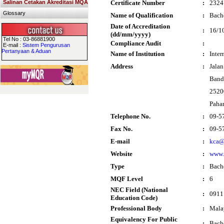
Salinan Cetakan Akreditasi MQA
Certificate Number
:
2324
Glossary
Name of Qualification
:
Bache
Date of Accreditation
:
16/1
(dd/mm/yyyy)
Tel No : 03-86881900
Compliance Audit
:
E-mail :
Sistem Pengurusan
Pertanyaan & Aduan
Name of Institution
:
Inter
Address
:
Jala
Band
2520
Paha
Telephone No.
:
09-5
Fax No.
:
09-5
E-mail
:
kca@
Website
:
www.
Type
:
Bach
MQF Level
:
6
NEC Field (National
:
0911 
Education Code)
Professional Body
:
Mala
Equivalency For Public
:
Bache