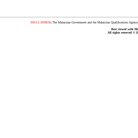
DISCLAIMER
:
The Malaysian Government and the Malaysian Qualifications Agency s
Best viewed with Moz
All rights reserved © 