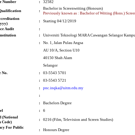
te Number
:
32582
Bachelor in Screenwriting (Honours)
ualification
:
Previously known as : Bachelor of Writing (Hons.) Scree
ccreditation
:
Starting 04/12/2019
yyy)
ce Audit
:
nstitution
:
Universiti Teknologi MARA Cawangan Selangor Kampu
:
No. 1, Jalan Pulau Angsa
AU 10/A, Section U10
40150 Shah Alam
Selangor
e No.
:
03-5543 5701
:
03-5543 5721
:
pnc.inqka@uitm.edu.my
:
:
Bachelors Degree
el
:
6
 (National
:
0216 (Film, Television and Screen Studies)
n Code)
cy For Public
:
Honours Degree