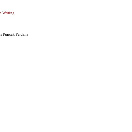
n Writing
s Puncak Perdana