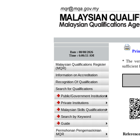
:: Bookmark This Page! :: (Ctrl+D)
Prin
Date :
08/08/2026
Time :
6:06:51 AM
* The ver
Malaysian Qualifications Register
sufficient 
(MQR)
Information on Accreditation
Recognition Of Qualification
Search for Qualifications
Public/Government Institutions
Private Institutions
Malaysian Skills Qualifications
Search by Keyword
Guide
Permohonan Pengemaskinian
Referenc
MQR