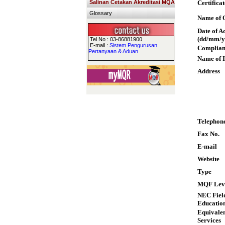
Salinan Cetakan Akreditasi MQA
Certifica
Glossary
Name of Q
Date of A
(dd/mm/y
Tel No : 03-86881900
E-mail :
Sistem Pengurusan
Complian
Pertanyaan & Aduan
Name of I
Address
Telephon
Fax No.
E-mail
Website
Type
MQF Lev
NEC Field
Educatio
Equivalen
Services