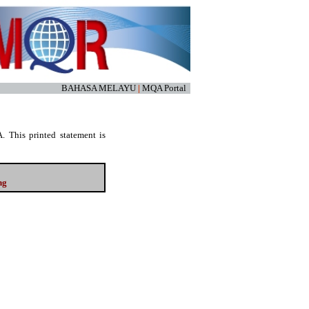
BAHASA MELAYU
|
MQA Portal
. This printed statement is
ng