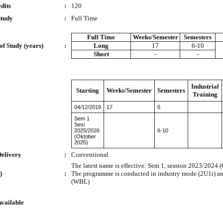
dits
:
120
Study
:
Full Time
Full Time
Weeks/Semester
Semesters
of Study (years)
:
Long
17
6-10
Short
-
-
Industrial
Starting
Weeks/Semester
Semesters
Training
04/12/2019
17
6
Sem 1
Sesi
2025/2026
6-10
(Oktober
2025)
Delivery
:
Conventional
The latest name is effective: Sem 1, session 2023/2024 
)
:
The programme is conducted in industry mode (2U1i) a
(WBL)
Available