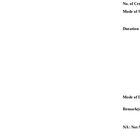
No. of Cre
Mode of 
Duration 
Mode of 
Remark(s
NA : Not 