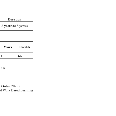
Duration
3 year/s to 5 year/s
Years
Credits
3
120
3-5
(October 2025)
nd Work Based Learning