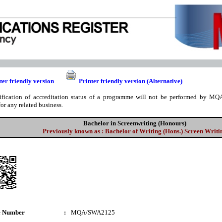
ter friendly version
Printer friendly version (Alternative)
ification of accreditation status of a programme will not be performed by MQA
for any related business.
Bachelor in Screenwriting (Honours)
Previously known as : Bachelor of Writing (Hons.) Screen Writi
e Number
:
MQA/SWA2125