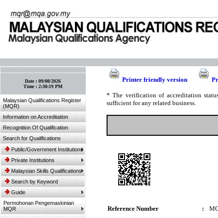
:: Bookmark This Page! :: (Ctrl+D)
Printer friendly version
Pr
Date :
09/08/2026
Time :
2:30:19 PM
* The verification of accreditation sta
Malaysian Qualifications Register
sufficient for any related business.
(MQR)
Information on Accreditation
Recognition Of Qualification
Search for Qualifications
Public/Government Institutions
Private Institutions
Malaysian Skills Qualifications
Search by Keyword
Guide
Permohonan Pengemaskinian
Reference Number
:
MQ
MQR