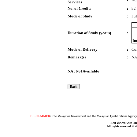
Services
No. of Credits
:
92
Mode of Study
:
Ful
Duration of Study (years)
:
In
Mode of Delivery
:
Co
Remark(s)
:
NA
NA : Not Available
DISCLAIMER
:
The Malaysian Government and the Malaysian Qualifications Agency s
Best viewed with Moz
All rights reserved © 