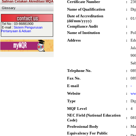
Salinan Cetakan Akreditasi MQA
Certificate Number
:
23
Glossary
Name of Qualification
:
Di
Date of Accreditation
:
01
(dd/mm/yyyy)
Tel No : 03-86881900
Compliance Audit
:
E-mail :
Sistem Pengurusan
Pertanyaan & Aduan
Name of Institution
:
Pol
Address
:
Edu
Jal
90
Sa
Telephone No.
:
08
Fax No.
:
08
E-mail
:
-
Website
:
ww
Type
:
Di
MQF Level
:
4
NEC Field (National Education
:
081
Code)
Professional Body
:
Mal
Equivalency For Public
:
Dip