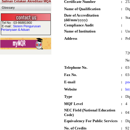
Salinan Cetakan Akreditasi MQA
Certificate Number
:
25
Glossary
Name of Qualification
:
Di
Date of Accreditation
:
St
(dd/mm/yyyy)
Tel No : 03-86881900
Compliance Audit
:
E-mail :
Sistem Pengurusan
Pertanyaan & Aduan
Name of Institution
:
Un
Address
:
Pe
72
Ne
Telephone No.
:
03
Fax No.
:
03
E-mail
:
pn
Website
:
ht
Type
:
Di
MQF Level
:
4
NEC Field (National Education
:
04
Code)
Equivalency For Public Services
:
Di
No. of Credits
:
92