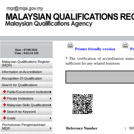
:: Bookmark This Page! :: (Ctrl+D)
Printer friendly version
Pr
Date :
07/08/2026
Time :
8:02:34 AM
* The verification of accreditation sta
Malaysian Qualifications Register
sufficient for any related business.
(MQR)
Information on Accreditation
Recognition Of Qualification
Search for Qualifications
Public/Government Institutions
Private Institutions
Malaysian Skills Qualifications
Search by Keyword
Guide
Permohonan Pengemaskinian
Reference Number
:
MQ
MQR