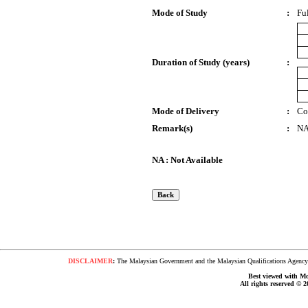
Mode of Study
:
Fu
Duration of Study (years)
:
Mode of Delivery
:
Co
Remark(s)
:
N
NA : Not Available
DISCLAIMER
:
The Malaysian Government and the Malaysian Qualifications Agency s
Best viewed with Moz
All rights reserved © 