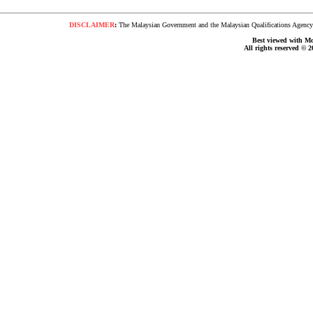
DISCLAIMER
:
The Malaysian Government and the Malaysian Qualifications Agency s
Best viewed with Moz
All rights reserved © 