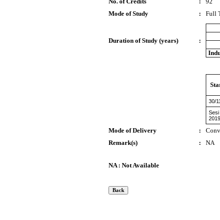
No. of Credits
:
92
Mode of Study
:
Full
Duration of Study (years)
:
Indu
Sta
30/1
Sesi
201
Mode of Delivery
:
Conv
Remark(s)
:
NA
NA : Not Available