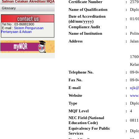
Salinan Cetakan Akreditasi MQA
Certificate Number
:
2579
Glossary
Name of Qualification
:
Dipl
Date of Accreditation
:
01/0
(dd/mm/yyyy)
Tel No : 03-86881900
Compliance Audit
:
E-mail :
Sistem Pengurusan
Pertanyaan & Aduan
Name of Institution
:
Polit
Address
:
Jala
17600
Kela
Telephone No.
:
09-9
Fax No.
:
09-9
E-mail
:
ujk@
Website
:
www.
Type
:
Dipl
MQF Level
:
4
NEC Field (National
:
0811 
Education Code)
Equivalency For Public
:
Diplo
Services