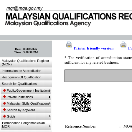
:: Bookmark This Page! :: (Ctrl+D)
Printer friendly version
Pr
Date :
09/08/2026
Time :
3:48:56 PM
* The verification of accreditation sta
Malaysian Qualifications Register
sufficient for any related business.
(MQR)
Information on Accreditation
Recognition Of Qualification
Search for Qualifications
Public/Government Institutions
Private Institutions
Malaysian Skills Qualifications
Search by Keyword
Guide
Permohonan Pengemaskinian
Reference Number
:
MQA
MQR