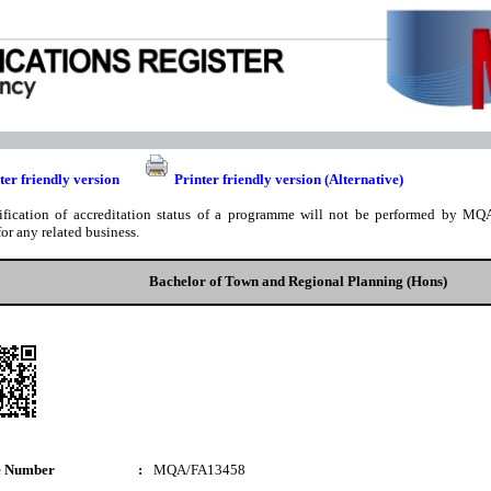
ter friendly version
Printer friendly version (Alternative)
ification of accreditation status of a programme will not be performed by MQA
for any related business.
Bachelor of Town and Regional Planning (Hons)
e Number
:
MQA/FA13458