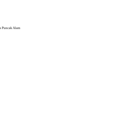
s Puncak Alam