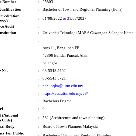
te Number
:
25803
ualification
:
Bachelor of Town and Regional Planning (Hons)
ccreditation
:
01/08/2022
to
31/07/2027
yyy)
ce Audit
:
nstitution
:
Universiti Teknologi MARA Cawangan Selangor Kampu
:
Aras 11, Bangunan FF1
42300 Bandar Puncak Alam
Selangor
e No.
:
03-5543 5702
:
03-5543 5721
:
pnc.inqka@uitm.edu.my
:
https://ucs.uitm.edu.my/v3/
:
Bachelors Degree
el
:
6
 (National
:
581 (Architecture and town planning)
n Code)
nal Body
:
Board of Town Planners Malaysia
cy For Public
:
Bachelor of Urban and Regional Planning