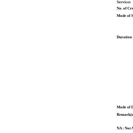
Services
No. of Cre
Mode of 
Duration 
Mode of 
Remark(s
NA : Not 