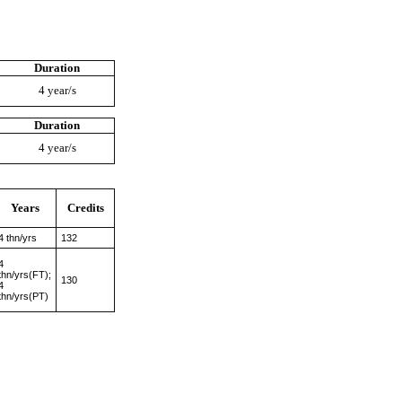
Duration
4 year/s
Duration
4 year/s
Years
Credits
4 thn/yrs
132
4
thn/yrs(FT);
130
4
thn/yrs(PT)