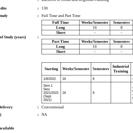
dits
:
130
Study
:
Full Time and Part Time
Full Time
Weeks/Semester
Semesters
Long
16
8
Short
-
-
of Study (years)
:
Part Time
Weeks/Semester
Semesters
Long
16
8
Short
-
-
Industrial
Starting
Weeks/Semester
Semesters
Training
1/8/2022
16
8
Sem 1
Sesi
2021/2022
16
8
(Sept
2021)
Delivery
:
Conventional
)
:
NA
Available