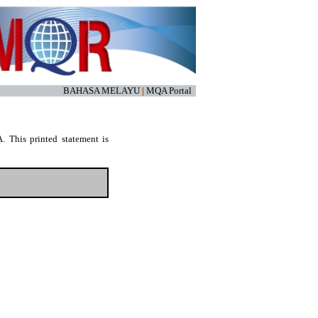
BAHASA MELAYU
|
MQA Portal
. This printed statement is