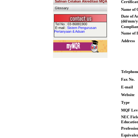
Salinan Cetakan Akreditasi MQA
Certifica
Glossary
Name of Q
Date of A
(dd/mm/y
Tel No : 03-86881900
Complian
E-mail :
Sistem Pengurusan
Pertanyaan & Aduan
Name of I
Address
Telephon
Fax No.
E-mail
Website
Type
MQF Lev
NEC Field
Educatio
Professio
Equivalen