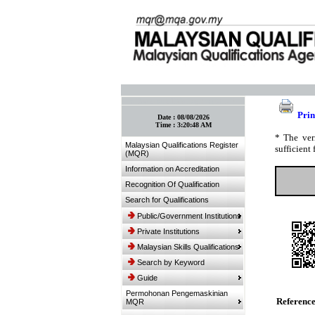
:: Bookmark This Page! :: (Ctrl+D)
Prin
Date :
08/08/2026
Time :
3:20:48 AM
* The ver
Malaysian Qualifications Register
sufficient 
(MQR)
Information on Accreditation
Recognition Of Qualification
Search for Qualifications
Public/Government Institutions
Private Institutions
Malaysian Skills Qualifications
Search by Keyword
Guide
Permohonan Pengemaskinian
Referenc
MQR