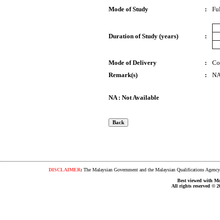
Mode of Study
:
Fu
Duration of Study (years)
:
Mode of Delivery
:
Co
Remark(s)
:
N
NA : Not Available
DISCLAIMER
:
The Malaysian Government and the Malaysian Qualifications Agency s
Best viewed with Moz
All rights reserved © 