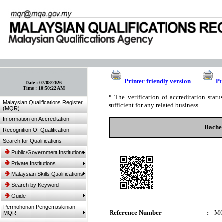
:: Bookmark This Page! :: (Ctrl+D)
Printer friendly version
Pr
Date :
07/08/2026
Time :
10:50:22 AM
* The verification of accreditation sta
Malaysian Qualifications Register
sufficient for any related business.
(MQR)
Information on Accreditation
Bachel
Recognition Of Qualification
Search for Qualifications
Public/Government Institutions
Private Institutions
Malaysian Skills Qualifications
Search by Keyword
Guide
Permohonan Pengemaskinian
Reference Number
:
M
MQR