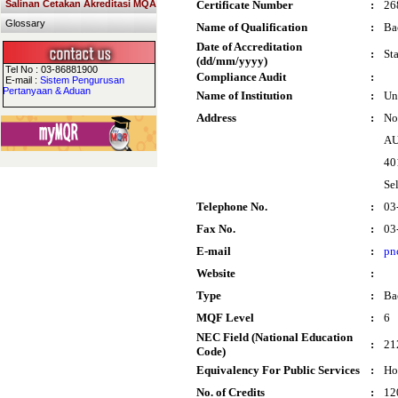
Salinan Cetakan Akreditasi MQA
Certificate Number
:
26
Glossary
Name of Qualification
:
Ba
Date of Accreditation
:
St
(dd/mm/yyyy)
Tel No : 03-86881900
Compliance Audit
:
E-mail :
Sistem Pengurusan
Pertanyaan & Aduan
Name of Institution
:
Un
Address
:
No
AU
40
Se
Telephone No.
:
03
Fax No.
:
03
E-mail
:
pn
Website
:
Type
:
Ba
MQF Level
:
6
NEC Field (National Education
:
21
Code)
Equivalency For Public Services
:
Ho
No. of Credits
:
12