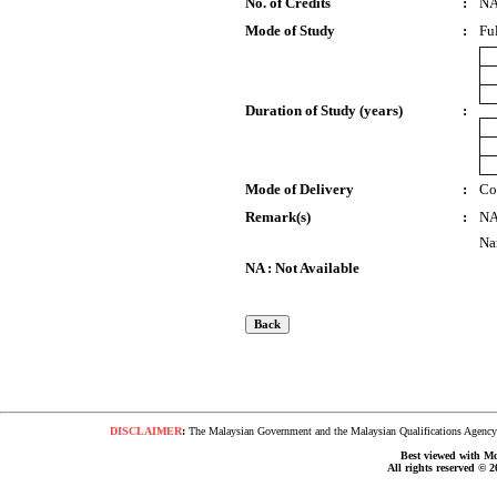
No. of Credits
:
N
Mode of Study
:
Fu
Duration of Study (years)
:
Mode of Delivery
:
Co
Remark(s)
:
N
Na
NA : Not Available
DISCLAIMER
:
The Malaysian Government and the Malaysian Qualifications Agency s
Best viewed with Moz
All rights reserved © 