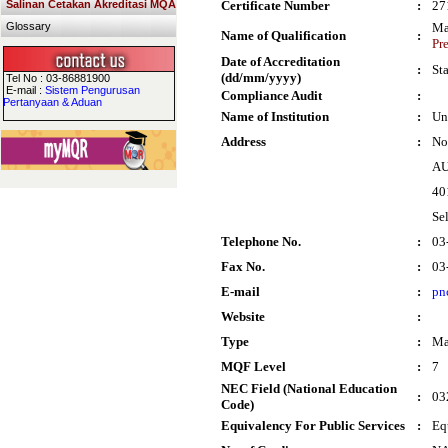
Salinan Cetakan Akreditasi MQA
Certificate Number
:
27
Glossary
Ma
Name of Qualification
:
Pr
Date of Accreditation
:
St
(dd/mm/yyyy)
Tel No : 03-86881900
E-mail :
Sistem Pengurusan
Compliance Audit
:
Pertanyaan & Aduan
Name of Institution
:
Un
Address
:
No
AU
40
Se
Telephone No.
:
03
Fax No.
:
03
E-mail
:
pn
Website
:
Type
:
Ma
MQF Level
:
7
NEC Field (National Education
:
03
Code)
Equivalency For Public Services
:
Eq