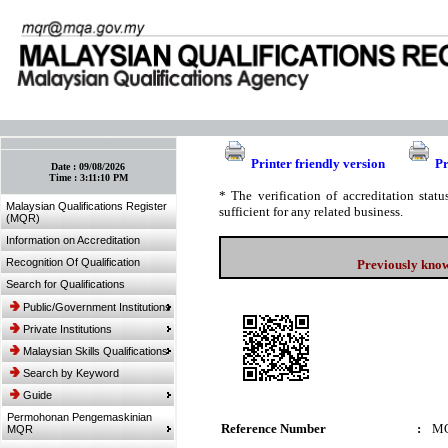
:: Bookmark This Page! :: (Ctrl+D)
Printer friendly version
Pr
Date :
09/08/2026
Time :
3:11:10 PM
* The verification of accreditation sta
Malaysian Qualifications Register
sufficient for any related business.
(MQR)
Information on Accreditation
Recognition Of Qualification
Previously know
Search for Qualifications
Public/Government Institutions
Private Institutions
Malaysian Skills Qualifications
Search by Keyword
Guide
Permohonan Pengemaskinian
Reference Number
:
MQ
MQR